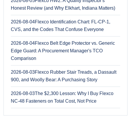
2026-08-05
Flexco HW2: A Quality Inspector's
Honest Review (and Why Elkhart, Indiana Matters)
2026-08-04
Flexco Identification Chart: FL-CP-1,
CVS, and the Codes That Confuse Everyone
2026-08-04
Flexco Belt Edge Protector vs. Generic
Edge Guard: A Procurement Manager's TCO
Comparison
2026-08-03
Flexco Rubber Stair Treads, a Dassault
900, and Woolly Bear: A Purchasing Story
2026-08-03
The $2,300 Lesson: Why I Buy Flexco
NC-48 Fasteners on Total Cost, Not Price