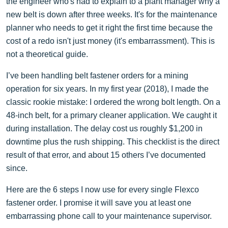
the engineer who's had to explain to a plant manager why a
new belt is down after three weeks. It's for the maintenance
planner who needs to get it right the first time because the
cost of a redo isn't just money (it's embarrassment). This is
not a theoretical guide.
I’ve been handling belt fastener orders for a mining
operation for six years. In my first year (2018), I made the
classic rookie mistake: I ordered the wrong bolt length. On a
48-inch belt, for a primary cleaner application. We caught it
during installation. The delay cost us roughly $1,200 in
downtime plus the rush shipping. This checklist is the direct
result of that error, and about 15 others I’ve documented
since.
Here are the 6 steps I now use for every single Flexco
fastener order. I promise it will save you at least one
embarrassing phone call to your maintenance supervisor.