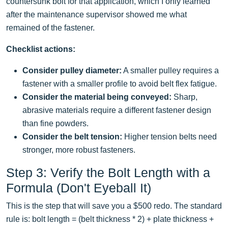
countersunk bolt for that application, which I only learned
after the maintenance supervisor showed me what
remained of the fastener.
Checklist actions:
Consider pulley diameter:
A smaller pulley requires a
fastener with a smaller profile to avoid belt flex fatigue.
Consider the material being conveyed:
Sharp,
abrasive materials require a different fastener design
than fine powders.
Consider the belt tension:
Higher tension belts need
stronger, more robust fasteners.
Step 3: Verify the Bolt Length with a
Formula (Don't Eyeball It)
This is the step that will save you a $500 redo. The standard
rule is: bolt length = (belt thickness * 2) + plate thickness +