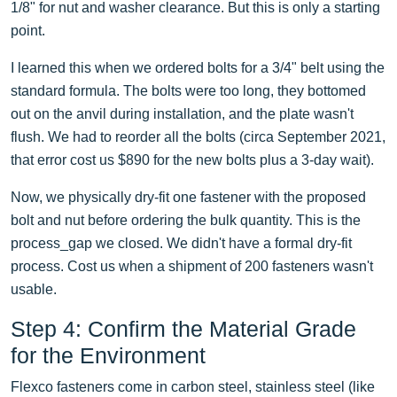
1/8" for nut and washer clearance. But this is only a starting
point.
I learned this when we ordered bolts for a 3/4" belt using the
standard formula. The bolts were too long, they bottomed
out on the anvil during installation, and the plate wasn't
flush. We had to reorder all the bolts (circa September 2021,
that error cost us $890 for the new bolts plus a 3-day wait).
Now, we physically dry-fit one fastener with the proposed
bolt and nut before ordering the bulk quantity. This is the
process_gap we closed. We didn't have a formal dry-fit
process. Cost us when a shipment of 200 fasteners wasn't
usable.
Step 4: Confirm the Material Grade
for the Environment
Flexco fasteners come in carbon steel, stainless steel (like