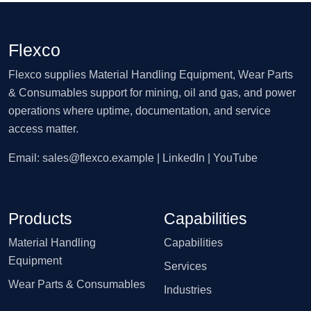
Flexco
Flexco supplies Material Handling Equipment, Wear Parts
& Consumables support for mining, oil and gas, and power
operations where uptime, documentation, and service
access matter.
Email:
sales@flexco.example
| LinkedIn | YouTube
Products
Capabilities
Material Handling
Capabilities
Equipment
Services
Wear Parts & Consumables
Industries