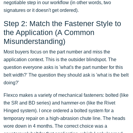
negotiable step in our workflow (in other words, two
signatures or it doesn't get ordered).
Step 2: Match the Fastener Style to
the Application (A Common
Misunderstanding)
Most buyers focus on the part number and miss the
application context. This is the outsider blindspot. The
question everyone asks is 'what's the part number for this
belt width?' The question they should ask is 'what is the belt
doing?'
Flexco makes a variety of mechanical fasteners: bolted (like
the SR and BD series) and hammer-on (like the Rivet
Hinged system). I once ordered a bolted system for a
temporary repair on a high-abrasion chute line. The heads
wore down in 4 months. The correct choice was a