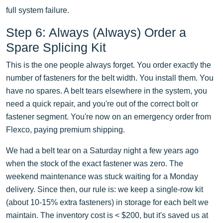
full system failure.
Step 6: Always (Always) Order a
Spare Splicing Kit
This is the one people always forget. You order exactly the
number of fasteners for the belt width. You install them. You
have no spares. A belt tears elsewhere in the system, you
need a quick repair, and you're out of the correct bolt or
fastener segment. You're now on an emergency order from
Flexco, paying premium shipping.
We had a belt tear on a Saturday night a few years ago
when the stock of the exact fastener was zero. The
weekend maintenance was stuck waiting for a Monday
delivery. Since then, our rule is: we keep a single-row kit
(about 10-15% extra fasteners) in storage for each belt we
maintain. The inventory cost is < $200, but it's saved us at