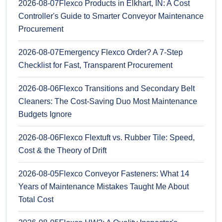
2026-08-07
Flexco Products in Elkhart, IN: A Cost
Controller's Guide to Smarter Conveyor Maintenance
Procurement
2026-08-07
Emergency Flexco Order? A 7-Step
Checklist for Fast, Transparent Procurement
2026-08-06
Flexco Transitions and Secondary Belt
Cleaners: The Cost-Saving Duo Most Maintenance
Budgets Ignore
2026-08-06
Flexco Flextuft vs. Rubber Tile: Speed,
Cost & the Theory of Drift
2026-08-05
Flexco Conveyor Fasteners: What 14
Years of Maintenance Mistakes Taught Me About
Total Cost