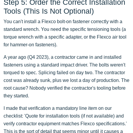
Step 5: Order the Correct Installation
Tools (This Is Not Optional)
You can't install a Flexco bolt-on fastener correctly with a
standard wrench. You need the specific tensioning tools (a
torque wrench with a specific adapter, or the Flexco air tool
for hammer-on fasteners).
A year ago (Q4 2023), a contractor came in and installed
fasteners using a standard impact driver. The bolts weren't
torqued to spec. Splicing failed on day two. The contractor
cost was already sunk, plus we lost a day of production. The
root cause? Nobody verified the contractor's tooling before
they started.
I made that verification a mandatory line item on our
checklist: 'Quote for installation tools (if not available) and
verify contractor equipment matches Flexco specifications.'
This is the sort of detail that seems minor until it causes a