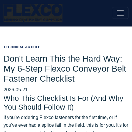
TECHNICAL ARTICLE
Don't Learn This the Hard Way:
My 6-Step Flexco Conveyor Belt
Fastener Checklist
2026-05-21
Who This Checklist Is For (And Why
You Should Follow It)
If you're ordering Flexco fasteners for the first time, or if
you've ever had a splice fail in the field, this is for you. It's for