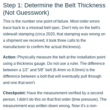
Step 1: Determine the Belt Thickness
(Not Guesswork)
This is the number one point of failure. Most order errors
trace back to a misread belt spec. Don't rely on the belt's
sidewall stamping (circa 2020, that stamping was wrong on
a shipment we received; it took three calls to the
manufacturer to confirm the actual thickness).
Action:
Physically measure the belt at the installation point
using a thickness gauge. Do not use a ruler. The difference
between a 1/2" and 5/8" belt (6.4mm vs 8.0mm) is the
difference between a bolt that will eventually pull through
and one that won't.
Checkpoint:
Have the measurement verified by a second
person. I didn't do this on that first order (time pressure). The
measurement was written down wrong. Now it's a non-