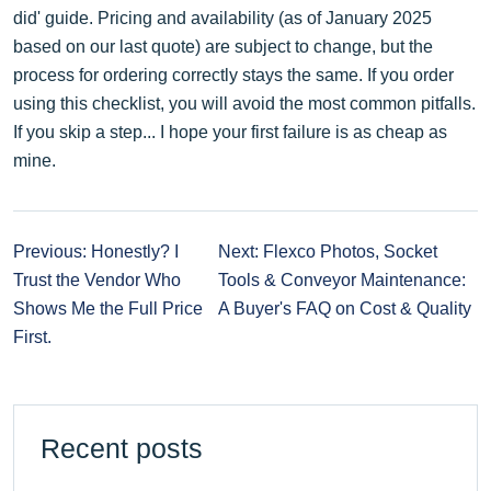
did' guide. Pricing and availability (as of January 2025
based on our last quote) are subject to change, but the
process for ordering correctly stays the same. If you order
using this checklist, you will avoid the most common pitfalls.
If you skip a step... I hope your first failure is as cheap as
mine.
Previous: Honestly? I
Next: Flexco Photos, Socket
Trust the Vendor Who
Tools & Conveyor Maintenance:
Shows Me the Full Price
A Buyer's FAQ on Cost & Quality
First.
Recent posts