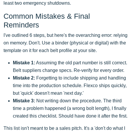
least two emergency shutdowns.
Common Mistakes & Final
Reminders
I've outlined 6 steps, but here's the overarching error: relying
on memory. Don't. Use a binder (physical or digital) with the
template on it for each belt profile at your site.
Mistake 1:
Assuming the old part number is still correct.
Belt suppliers change specs. Re-verify for every order.
Mistake 2:
Forgetting to include shipping and handling
time into the production schedule. Flexco ships quickly,
but 'quick' doesn't mean 'next day.'
Mistake 3:
Not writing down the procedure. The third
time a problem happened (a wrong bolt length), I finally
created this checklist. Should have done it after the first.
This list isn't meant to be a sales pitch. It's a 'don't do what I