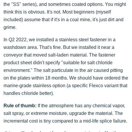
the "SS" series), and sometimes coated options. You might
think this is obvious. It's not. Most beginners (myself
included) assume that if it's in a coal mine, it's just dirt and
grime.
In Q2 2022, we installed a stainless steel fastener in a
washdown area. That's fine. But we installed it near a
conveyor that moved salt-laden material. The fastener
product sheet didn't specify "suitable for salt chloride
environment." The salt particulate in the air caused pitting
on the plates within 18 months. We should have ordered the
marine-grade stainless option (a specific Flexco variant that
handles chloride better).
Rule of thumb:
If the atmosphere has any chemical vapor,
salt spray, or extreme moisture, upgrade the material. The
incremental cost is tiny compared to a mid-life splice failure.