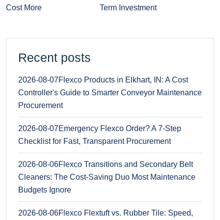
Cost More
Term Investment
Recent posts
2026-08-07
Flexco Products in Elkhart, IN: A Cost
Controller's Guide to Smarter Conveyor Maintenance
Procurement
2026-08-07
Emergency Flexco Order? A 7-Step
Checklist for Fast, Transparent Procurement
2026-08-06
Flexco Transitions and Secondary Belt
Cleaners: The Cost-Saving Duo Most Maintenance
Budgets Ignore
2026-08-06
Flexco Flextuft vs. Rubber Tile: Speed,