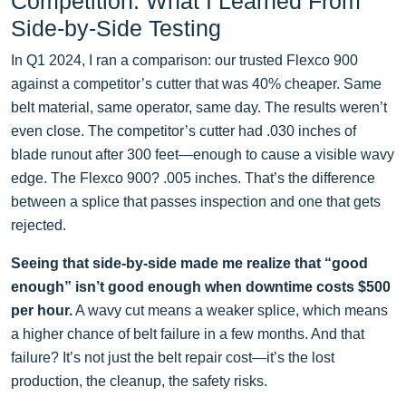
Competition: What I Learned From
Side-by-Side Testing
In Q1 2024, I ran a comparison: our trusted Flexco 900
against a competitor’s cutter that was 40% cheaper. Same
belt material, same operator, same day. The results weren’t
even close. The competitor’s cutter had .030 inches of
blade runout after 300 feet—enough to cause a visible wavy
edge. The Flexco 900? .005 inches. That’s the difference
between a splice that passes inspection and one that gets
rejected.
Seeing that side-by-side made me realize that “good
enough” isn’t good enough when downtime costs $500
per hour.
A wavy cut means a weaker splice, which means
a higher chance of belt failure in a few months. And that
failure? It’s not just the belt repair cost—it’s the lost
production, the cleanup, the safety risks.