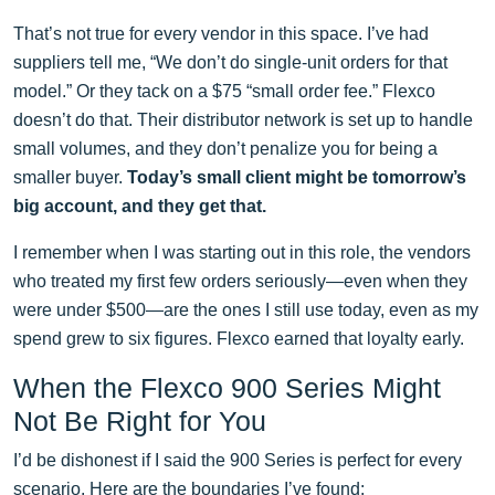
That’s not true for every vendor in this space. I’ve had
suppliers tell me, “We don’t do single-unit orders for that
model.” Or they tack on a $75 “small order fee.” Flexco
doesn’t do that. Their distributor network is set up to handle
small volumes, and they don’t penalize you for being a
smaller buyer.
Today’s small client might be tomorrow’s
big account, and they get that.
I remember when I was starting out in this role, the vendors
who treated my first few orders seriously—even when they
were under $500—are the ones I still use today, even as my
spend grew to six figures. Flexco earned that loyalty early.
When the Flexco 900 Series Might
Not Be Right for You
I’d be dishonest if I said the 900 Series is perfect for every
scenario. Here are the boundaries I’ve found: