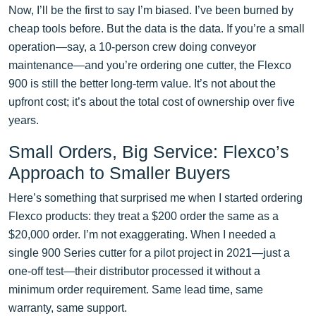
Now, I’ll be the first to say I’m biased. I’ve been burned by
cheap tools before. But the data is the data. If you’re a small
operation—say, a 10-person crew doing conveyor
maintenance—and you’re ordering one cutter, the Flexco
900 is still the better long-term value. It’s not about the
upfront cost; it’s about the total cost of ownership over five
years.
Small Orders, Big Service: Flexco’s
Approach to Smaller Buyers
Here’s something that surprised me when I started ordering
Flexco products: they treat a $200 order the same as a
$20,000 order. I’m not exaggerating. When I needed a
single 900 Series cutter for a pilot project in 2021—just a
one-off test—their distributor processed it without a
minimum order requirement. Same lead time, same
warranty, same support.