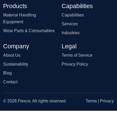
Products
Capabilities
Material Handling
Capabilities
Equipment
Services
Wear Parts & Consumables
Industries
Company
Legal
About Us
Terms of Service
Sustainability
Privacy Policy
Blog
Contact
© 2026 Flexco. All rights reserved.
Terms
|
Privacy