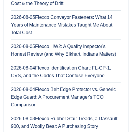
Cost & the Theory of Drift
2026-08-05
Flexco Conveyor Fasteners: What 14
Years of Maintenance Mistakes Taught Me About
Total Cost
2026-08-05
Flexco HW2: A Quality Inspector's
Honest Review (and Why Elkhart, Indiana Matters)
2026-08-04
Flexco Identification Chart: FL-CP-1,
CVS, and the Codes That Confuse Everyone
2026-08-04
Flexco Belt Edge Protector vs. Generic
Edge Guard: A Procurement Manager's TCO
Comparison
2026-08-03
Flexco Rubber Stair Treads, a Dassault
900, and Woolly Bear: A Purchasing Story