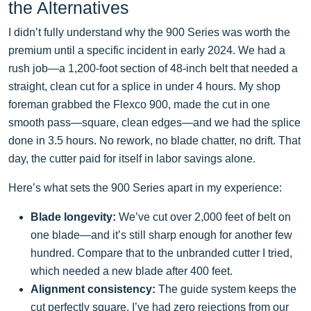
the Alternatives
I didn’t fully understand why the 900 Series was worth the
premium until a specific incident in early 2024. We had a
rush job—a 1,200-foot section of 48-inch belt that needed a
straight, clean cut for a splice in under 4 hours. My shop
foreman grabbed the Flexco 900, made the cut in one
smooth pass—square, clean edges—and we had the splice
done in 3.5 hours. No rework, no blade chatter, no drift. That
day, the cutter paid for itself in labor savings alone.
Here’s what sets the 900 Series apart in my experience:
Blade longevity:
We’ve cut over 2,000 feet of belt on
one blade—and it’s still sharp enough for another few
hundred. Compare that to the unbranded cutter I tried,
which needed a new blade after 400 feet.
Alignment consistency:
The guide system keeps the
cut perfectly square. I’ve had zero rejections from our