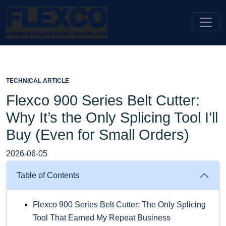
TECHNICAL ARTICLE
Flexco 900 Series Belt Cutter:
Why It’s the Only Splicing Tool I’ll
Buy (Even for Small Orders)
2026-06-05
Table of Contents
Flexco 900 Series Belt Cutter: The Only Splicing
Tool That Earned My Repeat Business