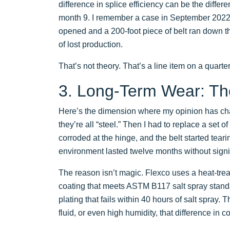
difference in splice efficiency can be the differ
month 9. I remember a case in September 2022 wh
opened and a 200-foot piece of belt ran down th
of lost production.
That’s not theory. That’s a line item on a quarter
3. Long-Term Wear: Th
Here’s the dimension where my opinion has chan
they’re all “steel.” Then I had to replace a set o
corroded at the hinge, and the belt started tear
environment lasted twelve months without sign
The reason isn’t magic. Flexco uses a heat-treate
coating that meets ASTM B117 salt spray standa
plating that fails within 40 hours of salt spray.
fluid, or even high humidity, that difference in c