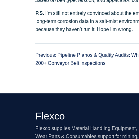
based on belt type, tension, and application con
P.S.
I’m still not entirely convinced about the 
long-term corrosion data in a salt-mist environme
because they haven’t run it. Hope I’m wrong.
Previous: Pipeline Pianos & Quality Audits: W
200+ Conveyor Belt Inspections
Flexco
Flexco supplies Material Handling Equipment,
Wear Parts & Consumables support for mining, 