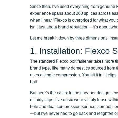
Since then, I’ve used everything from genuine 
experience spans about 200 splices across ass
when I hear “Flexco is overpriced for what you g
isn’t just about brand reputation—it’s about what
Let me break it down by three dimensions: insta
1. Installation: Flexco
The standard Flexco bolt fastener takes more tim
brand type, like many domestics sourced from 
uses a single compression. You hit it in, it clips
bolt.
But here’s the catch: In the cheaper design, ten
of thirty clips, five or six were visibly loose wi
hole and dual compression surface, spreads tens
—but I’ve never had to go back and retighten on