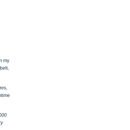
on my
belt,
ures,
ntime
1000
ry