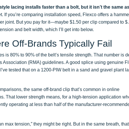
yle lacing installs faster than a bolt, but it isn’t the same a
. If you’re comparing installation speed, Flexco offers a hammer
 per joint. But you pay for it—maybe $1.50 per clip compared to $.
ension and belt width, which I’ll get into below.
re Off-Brands Typically Fail
es is 80% to 90% of the belt’s tensile strength. That number is d
Association (RMA) guidelines. A good splice using genuine F
’ve tested that on a 1200-PIW belt in a sand and gravel plant la
comparisons, the same off-brand clip that’s common in online
ns. That lower strength means, for a high-tension application wh
ently operating at less than half of the manufacturer-recommend
un max tension,” they might be right. But in the same breath, th