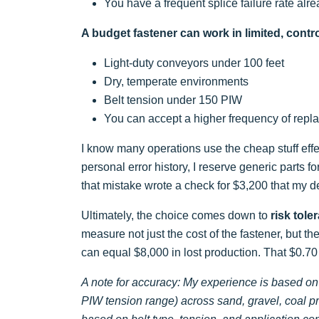
You have a frequent splice failure rate alr
A budget fastener can work in limited, contr
Light-duty conveyors under 100 feet
Dry, temperate environments
Belt tension under 150 PIW
You can accept a higher frequency of rep
I know many operations use the cheap stuff effec
personal error history, I reserve generic parts for
that mistake wrote a check for $3,200 that my de
Ultimately, the choice comes down to
risk tole
measure not just the cost of the fastener, but t
can equal $8,000 in lost production. That $0.70
A note for accuracy: My experience is based on
PIW tension range) across sand, gravel, coal p