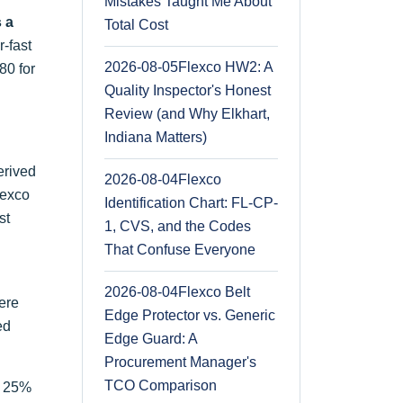
Mistakes Taught Me About
s a
Total Cost
-fast
2026-08-05
Flexco HW2: A
80 for
Quality Inspector's Honest
Review (and Why Elkhart,
Indiana Matters)
erived
2026-08-04
Flexco
lexco
Identification Chart: FL-CP-
st
1, CVS, and the Codes
That Confuse Everyone
2026-08-04
Flexco Belt
ere
Edge Protector vs. Generic
ed
Edge Guard: A
Procurement Manager's
TCO Comparison
at 25%