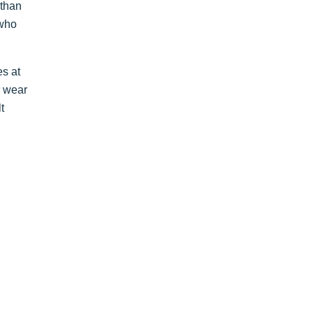
 than
 who
es at
r wear
t