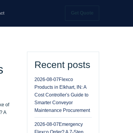
Get Quote
ct
Recent posts
s
2026-08-07
Flexco
Products in Elkhart, IN: A
Cost Controller's Guide to
Smarter Conveyor
ke of
Maintenance Procurement
t? A
2026-08-07
Emergency
Flexco Order? A 7-Step