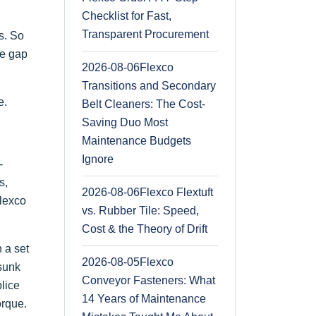
Checklist for Fast,
Transparent Procurement
s. So
he gap
2026-08-06
Flexco
Transitions and Secondary
e.
Belt Cleaners: The Cost-
Saving Duo Most
Maintenance Budgets
Ignore
-
s,
2026-08-06
Flexco Flextuft
Flexco
vs. Rubber Tile: Speed,
Cost & the Theory of Drift
 a set
2026-08-05
Flexco
rsunk
Conveyor Fasteners: What
lice
14 Years of Maintenance
orque.