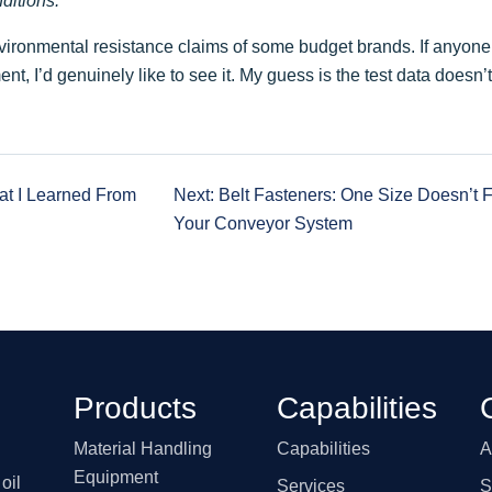
ditions.
environmental resistance claims of some budget brands. If anyon
nt, I’d genuinely like to see it. My guess is the test data doesn’t
hat I Learned From
Next: Belt Fasteners: One Size Doesn’t F
Your Conveyor System
Products
Capabilities
Material Handling
Capabilities
A
Equipment
oil
Services
S