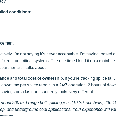
eady
olled conditions:
lacement
tively. I’m not saying it’s never acceptable. I’m saying, based 
 fixed, non-critical systems. The one time I tried it on a mainline 
partment still talks about.
rance
and
total cost of ownership
. If you’re tracking splice fail
he downtime per splice repair. In a 24/7 operation, 2 hours of dow
 savings on a fastener suddenly looks very different.
 about 200 mid-range belt splicing jobs (10-30 inch belts, 200-
rep, and underground coal applications. Your experience will va