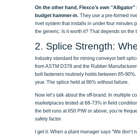
On the other hand, Flexco’s own “Alligator” st
budget hammer-in.
They use a pre-formed rivet
rivet system that installs in under four minutes
the generic. Is it worth it? That depends on the t
2. Splice Strength: Whe
Industry standard for mining conveyor belt splic
from ASTM D378 and the Rubber Manufacturers 
bolt fasteners routinely holds between 85-90%. I
year. The splice held at 86% without failure.
Now let’s talk about the off-brand. In multiple 
marketplaces tested at 68-73% in field conditio
the belt runs at 650 PIW or above, you’re frequ
safety factor.
I get it. When a plant manager says “We don’t r