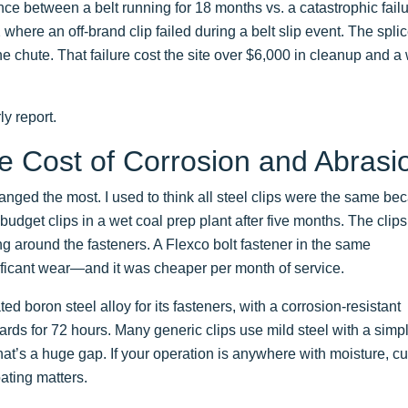
ence between a belt running for 18 months vs. a catastrophic failu
ere an off-brand clip failed during a belt slip event. The spli
e chute. That failure cost the site over $6,000 in cleanup and a
ly report.
e Cost of Corrosion and Abrasi
ged the most. I used to think all steel clips were the same be
f budget clips in a wet coal prep plant after five months. The clip
ing around the fasteners. A Flexco bolt fastener in the same
ificant wear—and it was cheaper per month of service.
d boron steel alloy for its fasteners, with a corrosion-resistant
rds for 72 hours. Many generic clips use mild steel with a simp
 That’s a huge gap. If your operation is anywhere with moisture, cu
oating matters.