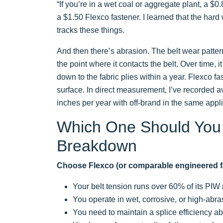
“If you’re in a wet coal or aggregate plant, a $
a $1.50 Flexco fastener. I learned that the hard 
tracks these things.
And then there’s abrasion. The belt wear patter
the point where it contacts the belt. Over time, 
down to the fabric plies within a year. Flexco 
surface. In direct measurement, I’ve recorded av
inches per year with off-brand in the same appli
Which One Should You
Breakdown
Choose Flexco (or comparable engineered fa
Your belt tension runs over 60% of its PIW 
You operate in wet, corrosive, or high-abr
You need to maintain a splice efficiency a