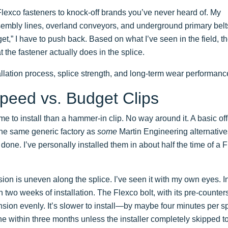
Flexco fasteners to knock-off brands you’ve never heard of. My
embly lines, overland conveyors, and underground primary belt
et,” I have to push back. Based on what I’ve seen in the field, t
 the fastener actually does in the splice.
llation process, splice strength, and long-term wear performanc
 Speed vs. Budget Clips
e to install than a hammer-in clip. No way around it. A basic off
the same generic factory as
some
Martin Engineering alternative
, done. I’ve personally installed them in about half the time of a 
sion is uneven along the splice. I’ve seen it with my own eyes. In
thin two weeks of installation. The Flexco bolt, with its pre-counte
ion evenly. It’s slower to install—by maybe four minutes per sp
e within three months unless the installer completely skipped t