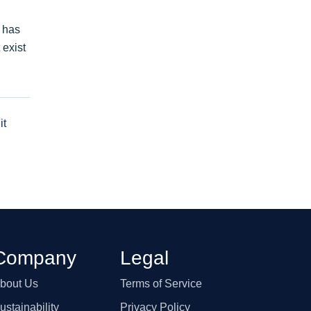
e has
 exist
it
Company
Legal
bout Us
Terms of Service
ustainability
Privacy Policy