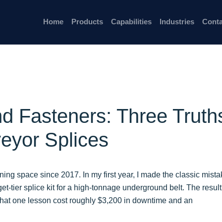
Home
Products
Capabilities
Industries
Conta
nd Fasteners: Three Truth
eyor Splices
ining space since 2017. In my first year, I made the classic mista
et-tier splice kit for a high-tonnage underground belt. The resul
 That one lesson cost roughly $3,200 in downtime and an