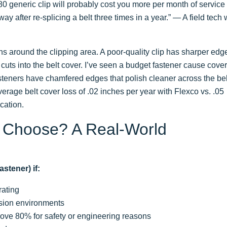
0.80 generic clip will probably cost you more per month of service
way after re-splicing a belt three times in a year.” — A field tech
ns around the clipping area. A poor-quality clip has sharper edg
it cuts into the belt cover. I’ve seen a budget fastener cause cove
fasteners have chamfered edges that polish cleaner across the bel
erage belt cover loss of .02 inches per year with Flexco vs. .05
cation.
 Choose? A Real-World
stener) if:
rating
asion environments
bove 80% for safety or engineering reasons