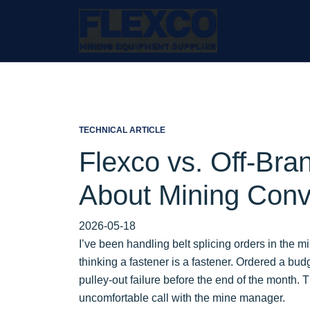
TECHNICAL ARTICLE
Flexco vs. Off-Bra
About Mining Conv
2026-05-18
I’ve been handling belt splicing orders in the m
thinking a fastener is a fastener. Ordered a budg
pulley-out failure before the end of the month.
uncomfortable call with the mine manager.