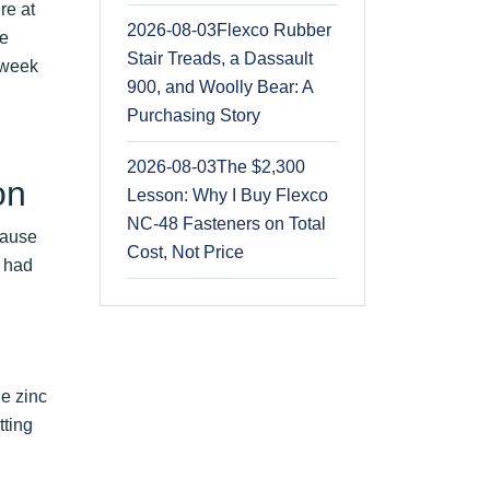
re at
2026-08-03
Flexco Rubber
ce
Stair Treads, a Dassault
 week
900, and Woolly Bear: A
Purchasing Story
2026-08-03
The $2,300
on
Lesson: Why I Buy Flexco
NC-48 Fasteners on Total
cause
Cost, Not Price
s had
le zinc
tting