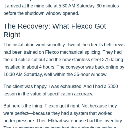
It arrived at the mine site at 5:30 AM Saturday, 30 minutes
before the shutdown window opened.
The Recovery: What Flexco Got
Right
The installation went smoothly. Two of the client's belt crews
had been trained on Flexco mechanical splicing. They had
the old splice cut out and the new stainless steel 375 lacing
installed in about 4 hours. The conveyor was back online by
10:30 AM Saturday, well within the 36-hour window.
The client was happy. I was exhausted. And I had a $300
lesson in the value of specification accuracy.
But here's the thing: Flexco got it right. Not because they
were perfect—because they had a system that worked
under pressure. Their Elkhart warehouse had the inventory.