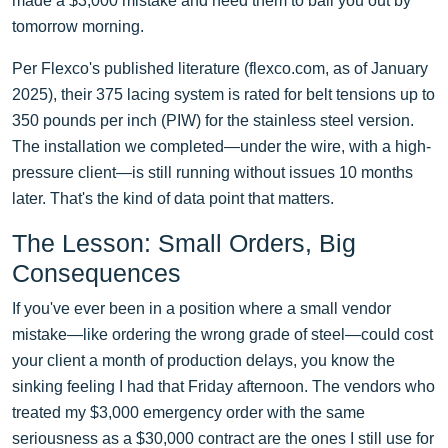
made a $3,000 mistake and need them to bail you out by
tomorrow morning.
Per Flexco's published literature (flexco.com, as of January
2025), their 375 lacing system is rated for belt tensions up to
350 pounds per inch (PIW) for the stainless steel version.
The installation we completed—under the wire, with a high-
pressure client—is still running without issues 10 months
later. That's the kind of data point that matters.
The Lesson: Small Orders, Big
Consequences
If you've ever been in a position where a small vendor
mistake—like ordering the wrong grade of steel—could cost
your client a month of production delays, you know the
sinking feeling I had that Friday afternoon. The vendors who
treated my $3,000 emergency order with the same
seriousness as a $30,000 contract are the ones I still use for