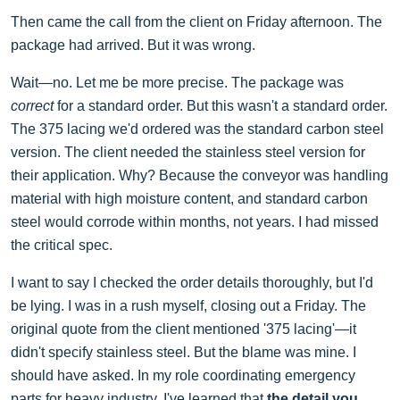
Then came the call from the client on Friday afternoon. The
package had arrived. But it was wrong.
Wait—no. Let me be more precise. The package was
correct
for a standard order. But this wasn't a standard order.
The 375 lacing we'd ordered was the standard carbon steel
version. The client needed the stainless steel version for
their application. Why? Because the conveyor was handling
material with high moisture content, and standard carbon
steel would corrode within months, not years. I had missed
the critical spec.
I want to say I checked the order details thoroughly, but I'd
be lying. I was in a rush myself, closing out a Friday. The
original quote from the client mentioned '375 lacing'—it
didn't specify stainless steel. But the blame was mine. I
should have asked. In my role coordinating emergency
parts for heavy industry, I've learned that
the detail you