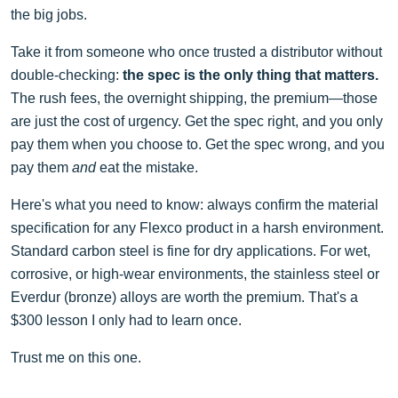
the big jobs.
Take it from someone who once trusted a distributor without
double-checking:
the spec is the only thing that matters.
The rush fees, the overnight shipping, the premium—those
are just the cost of urgency. Get the spec right, and you only
pay them when you choose to. Get the spec wrong, and you
pay them
and
eat the mistake.
Here's what you need to know: always confirm the material
specification for any Flexco product in a harsh environment.
Standard carbon steel is fine for dry applications. For wet,
corrosive, or high-wear environments, the stainless steel or
Everdur (bronze) alloys are worth the premium. That's a
$300 lesson I only had to learn once.
Trust me on this one.