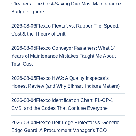
Cleaners: The Cost-Saving Duo Most Maintenance
Budgets Ignore
2026-08-06
Flexco Flextuft vs. Rubber Tile: Speed,
Cost & the Theory of Drift
2026-08-05
Flexco Conveyor Fasteners: What 14
Years of Maintenance Mistakes Taught Me About
Total Cost
2026-08-05
Flexco HW2: A Quality Inspector's
Honest Review (and Why Elkhart, Indiana Matters)
2026-08-04
Flexco Identification Chart: FL-CP-1,
CVS, and the Codes That Confuse Everyone
2026-08-04
Flexco Belt Edge Protector vs. Generic
Edge Guard: A Procurement Manager's TCO