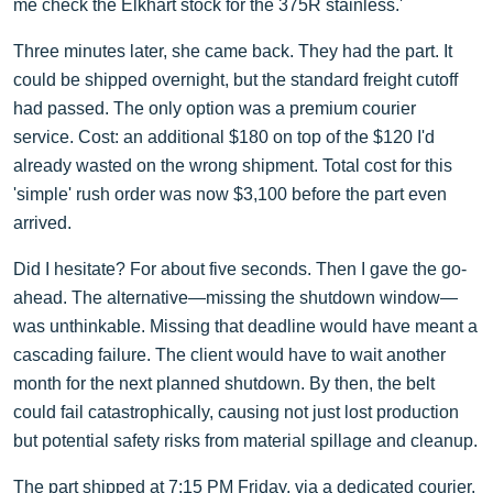
me check the Elkhart stock for the 375R stainless.'
Three minutes later, she came back. They had the part. It
could be shipped overnight, but the standard freight cutoff
had passed. The only option was a premium courier
service. Cost: an additional $180 on top of the $120 I'd
already wasted on the wrong shipment. Total cost for this
'simple' rush order was now $3,100 before the part even
arrived.
Did I hesitate? For about five seconds. Then I gave the go-
ahead. The alternative—missing the shutdown window—
was unthinkable. Missing that deadline would have meant a
cascading failure. The client would have to wait another
month for the next planned shutdown. By then, the belt
could fail catastrophically, causing not just lost production
but potential safety risks from material spillage and cleanup.
The part shipped at 7:15 PM Friday, via a dedicated courier.