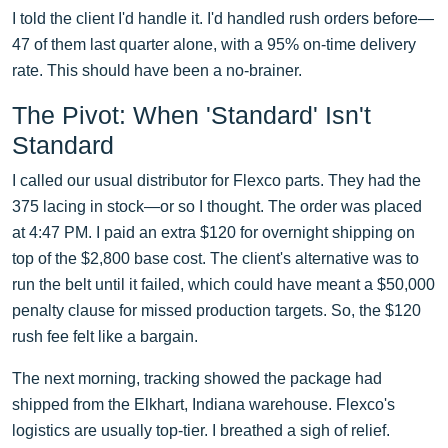
I told the client I'd handle it. I'd handled rush orders before—
47 of them last quarter alone, with a 95% on-time delivery
rate. This should have been a no-brainer.
The Pivot: When 'Standard' Isn't
Standard
I called our usual distributor for Flexco parts. They had the
375 lacing in stock—or so I thought. The order was placed
at 4:47 PM. I paid an extra $120 for overnight shipping on
top of the $2,800 base cost. The client's alternative was to
run the belt until it failed, which could have meant a $50,000
penalty clause for missed production targets. So, the $120
rush fee felt like a bargain.
The next morning, tracking showed the package had
shipped from the Elkhart, Indiana warehouse. Flexco's
logistics are usually top-tier. I breathed a sigh of relief.