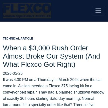
TECHNICAL ARTICLE
When a $3,000 Rush Order
Almost Broke Our System (And
What Flexco Got Right)
2026-05-25
It was 4:30 PM on a Thursday in March 2024 when the call
came in. A client needed a Flexco 375 lacing kit for a
conveyor belt repair. They had a planned shutdown window
of exactly 36 hours starting Saturday morning. Normal
turnaround for a specialty order like that? Three to five