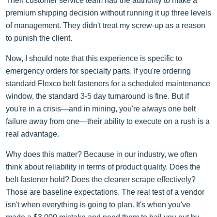
Their customer service team had the authority to make a
premium shipping decision without running it up three levels
of management. They didn't treat my screw-up as a reason
to punish the client.
Now, I should note that this experience is specific to
emergency orders for specialty parts. If you're ordering
standard Flexco belt fasteners for a scheduled maintenance
window, the standard 3-5 day turnaround is fine. But if
you're in a crisis—and in mining, you're always one belt
failure away from one—their ability to execute on a rush is a
real advantage.
Why does this matter? Because in our industry, we often
think about reliability in terms of product quality. Does the
belt fastener hold? Does the cleaner scrape effectively?
Those are baseline expectations. The real test of a vendor
isn't when everything is going to plan. It's when you've