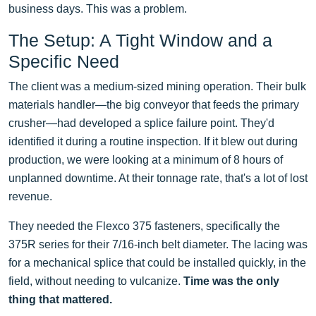
business days. This was a problem.
The Setup: A Tight Window and a
Specific Need
The client was a medium-sized mining operation. Their bulk
materials handler—the big conveyor that feeds the primary
crusher—had developed a splice failure point. They'd
identified it during a routine inspection. If it blew out during
production, we were looking at a minimum of 8 hours of
unplanned downtime. At their tonnage rate, that's a lot of lost
revenue.
They needed the Flexco 375 fasteners, specifically the
375R series for their 7/16-inch belt diameter. The lacing was
for a mechanical splice that could be installed quickly, in the
field, without needing to vulcanize.
Time was the only
thing that mattered.