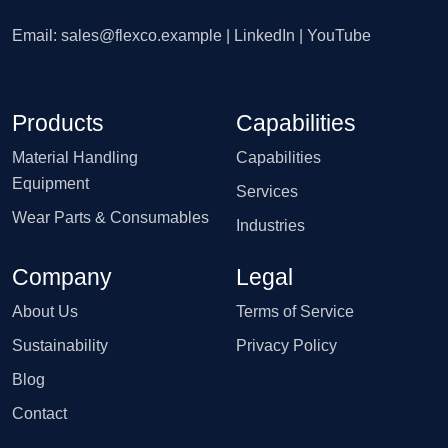
Email:
sales@flexco.example
| LinkedIn | YouTube
Products
Capabilities
Material Handling
Capabilities
Equipment
Services
Wear Parts & Consumables
Industries
Company
Legal
About Us
Terms of Service
Sustainability
Privacy Policy
Blog
Contact