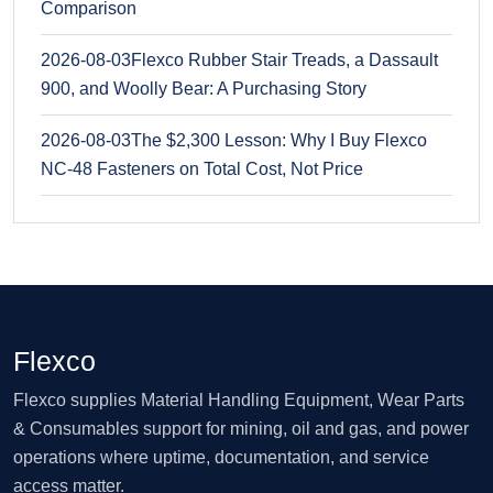
Comparison
2026-08-03
Flexco Rubber Stair Treads, a Dassault
900, and Woolly Bear: A Purchasing Story
2026-08-03
The $2,300 Lesson: Why I Buy Flexco
NC-48 Fasteners on Total Cost, Not Price
Flexco
Flexco supplies Material Handling Equipment, Wear Parts
& Consumables support for mining, oil and gas, and power
operations where uptime, documentation, and service
access matter.