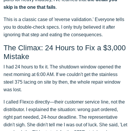
skip is the one that fails
.
This is a classic case of 'reverse validation.' Everyone tells
you to double-check specs. I only truly believed it after
ignoring that step and eating the consequences.
The Climax: 24 Hours to Fix a $3,000
Mistake
I had 24 hours to fix it. The shutdown window opened the
next morning at 6:00 AM. If we couldn't get the stainless
steel 375 lacing on site by then, the whole repair window
was lost.
I called Flexco directly—their customer service line, not the
distributor. I explained the situation: wrong part ordered,
right part needed, 24-hour deadline. The representative
didn't sigh. She didn't tell me I was out of luck. She said, 'Let