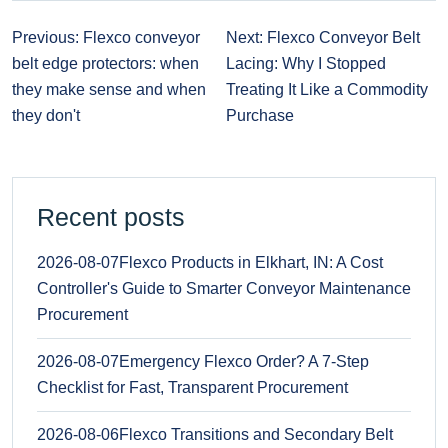
Previous: Flexco conveyor
Next: Flexco Conveyor Belt
belt edge protectors: when
Lacing: Why I Stopped
they make sense and when
Treating It Like a Commodity
they don't
Purchase
Recent posts
2026-08-07
Flexco Products in Elkhart, IN: A Cost
Controller's Guide to Smarter Conveyor Maintenance
Procurement
2026-08-07
Emergency Flexco Order? A 7-Step
Checklist for Fast, Transparent Procurement
2026-08-06
Flexco Transitions and Secondary Belt