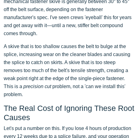
mechanical fastener skive is generally between 30° to 45°
off the belt surface, depending on the fastener
manufacturer's spec. I've seen crews 'eyeball' this for years
and get away with it—until a new, stiffer belt compound
comes through.
A skive that is too shallow causes the belt to bulge at the
splice, increasing wear on the cleaner blades and causing
the splice to catch on skirts. A skive that is too steep
removes too much of the belt's tensile strength, creating a
weak point right at the edge of the single-piece fastener.
This is a
precision cut
problem, not a 'can we install this'
problem.
The Real Cost of Ignoring These Root
Causes
Let's put a number on this. If you lose 4 hours of production
every 12 weeks due to a splice failure, and your operation