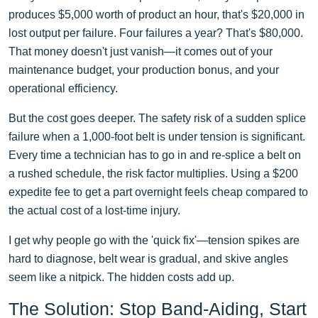
produces $5,000 worth of product an hour, that's $20,000 in
lost output per failure. Four failures a year? That's $80,000.
That money doesn't just vanish—it comes out of your
maintenance budget, your production bonus, and your
operational efficiency.
But the cost goes deeper. The safety risk of a sudden splice
failure when a 1,000-foot belt is under tension is significant.
Every time a technician has to go in and re-splice a belt on
a rushed schedule, the risk factor multiplies. Using a $200
expedite fee to get a part overnight feels cheap compared to
the actual cost of a lost-time injury.
I get why people go with the 'quick fix'—tension spikes are
hard to diagnose, belt wear is gradual, and skive angles
seem like a nitpick. The hidden costs add up.
The Solution: Stop Band-Aiding, Start