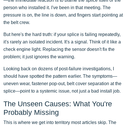
—the immediate reaction is to blame the splice itself or the
person who installed it. I've been in that meeting. The
pressure is on, the line is down, and fingers start pointing at
the belt crew.
But here's the hard truth: if your splice is failing repeatedly,
it's rarely an isolated incident. It's a signal. Think of it like a
check engine light. Replacing the sensor doesn't fix the
problem; it just ignores the warning.
Looking back on dozens of post-failure investigations, I
should have spotted the pattern earlier. The symptoms—
uneven wear, fastener pop-out, belt cover separation at the
splice—point to a systemic issue, not just a bad install job.
The Unseen Causes: What You're
Probably Missing
This is where we get into territory most articles skip. The