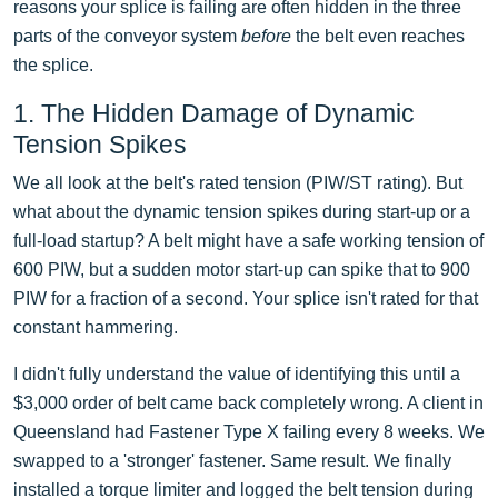
reasons your splice is failing are often hidden in the three
parts of the conveyor system
before
the belt even reaches
the splice.
1. The Hidden Damage of Dynamic
Tension Spikes
We all look at the belt's rated tension (PIW/ST rating). But
what about the dynamic tension spikes during start-up or a
full-load startup? A belt might have a safe working tension of
600 PIW, but a sudden motor start-up can spike that to 900
PIW for a fraction of a second. Your splice isn't rated for that
constant hammering.
I didn't fully understand the value of identifying this until a
$3,000 order of belt came back completely wrong. A client in
Queensland had Fastener Type X failing every 8 weeks. We
swapped to a 'stronger' fastener. Same result. We finally
installed a torque limiter and logged the belt tension during