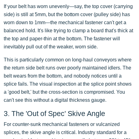
If your belt has worn unevenly—say, the top cover (carrying
side) is still at 5mm, but the bottom cover (pulley side) has
worn down to 1mm—the mechanical fastener can't get a
balanced hold. It's like trying to clamp a board that's thick at
the top and paper-thin at the bottom. The fastener will
inevitably pull out of the weaker, worn side.
This is particularly common on long-haul conveyors where
the return side belt runs over poorly maintained idlers. The
belt wears from the bottom, and nobody notices until a
splice fails. The visual inspection at the splice point shows
a 'good belt,' but the cross-section is compromised. You
can't see this without a digital thickness gauge.
3. The 'Out of Spec' Skive Angle
For counter-sunk mechanical fasteners or vulcanized
splices, the skive angle is critical. Industry standard for a