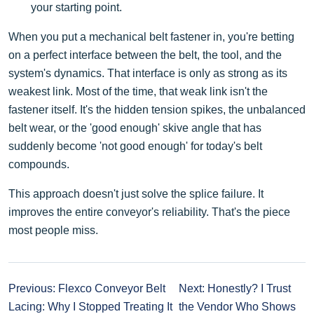
your starting point.
When you put a mechanical belt fastener in, you're betting
on a perfect interface between the belt, the tool, and the
system's dynamics. That interface is only as strong as its
weakest link. Most of the time, that weak link isn't the
fastener itself. It's the hidden tension spikes, the unbalanced
belt wear, or the 'good enough' skive angle that has
suddenly become 'not good enough' for today's belt
compounds.
This approach doesn't just solve the splice failure. It
improves the entire conveyor's reliability. That's the piece
most people miss.
Previous: Flexco Conveyor Belt
Next: Honestly? I Trust
Lacing: Why I Stopped Treating It
the Vendor Who Shows