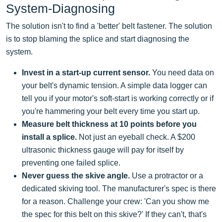
System-Diagnosing
The solution isn't to find a 'better' belt fastener. The solution
is to stop blaming the splice and start diagnosing the
system.
Invest in a start-up current sensor.
You need data on
your belt's dynamic tension. A simple data logger can
tell you if your motor's soft-start is working correctly or if
you're hammering your belt every time you start up.
Measure belt thickness at 10 points before you
install a splice.
Not just an eyeball check. A $200
ultrasonic thickness gauge will pay for itself by
preventing one failed splice.
Never guess the skive angle.
Use a protractor or a
dedicated skiving tool. The manufacturer's spec is there
for a reason. Challenge your crew: 'Can you show me
the spec for this belt on this skive?' If they can't, that's