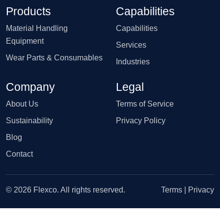
Products
Capabilities
Material Handling
Capabilities
Equipment
Services
Wear Parts & Consumables
Industries
Company
Legal
About Us
Terms of Service
Sustainability
Privacy Policy
Blog
Contact
© 2026 Flexco. All rights reserved.
Terms
|
Privacy