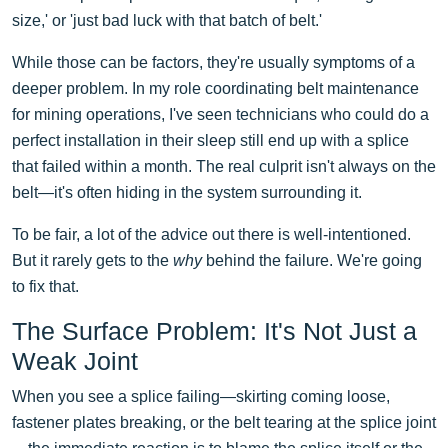
size,' or 'just bad luck with that batch of belt.'
While those can be factors, they're usually symptoms of a
deeper problem. In my role coordinating belt maintenance
for mining operations, I've seen technicians who could do a
perfect installation in their sleep still end up with a splice
that failed within a month. The real culprit isn't always on the
belt—it's often hiding in the system surrounding it.
To be fair, a lot of the advice out there is well-intentioned.
But it rarely gets to the
why
behind the failure. We're going
to fix that.
The Surface Problem: It's Not Just a
Weak Joint
When you see a splice failing—skirting coming loose,
fastener plates breaking, or the belt tearing at the splice joint