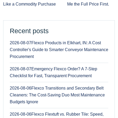
Like a Commodity Purchase
Me the Full Price First.
Recent posts
2026-08-07
Flexco Products in Elkhart, IN: A Cost
Controller's Guide to Smarter Conveyor Maintenance
Procurement
2026-08-07
Emergency Flexco Order? A 7-Step
Checklist for Fast, Transparent Procurement
2026-08-06
Flexco Transitions and Secondary Belt
Cleaners: The Cost-Saving Duo Most Maintenance
Budgets Ignore
2026-08-06
Flexco Flextuft vs. Rubber Tile: Speed,