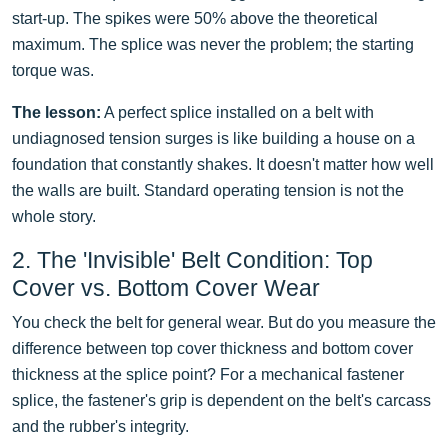
start-up. The spikes were 50% above the theoretical
maximum. The splice was never the problem; the starting
torque was.
The lesson:
A perfect splice installed on a belt with
undiagnosed tension surges is like building a house on a
foundation that constantly shakes. It doesn't matter how well
the walls are built. Standard operating tension is not the
whole story.
2. The 'Invisible' Belt Condition: Top
Cover vs. Bottom Cover Wear
You check the belt for general wear. But do you measure the
difference between top cover thickness and bottom cover
thickness at the splice point? For a mechanical fastener
splice, the fastener's grip is dependent on the belt's carcass
and the rubber's integrity.