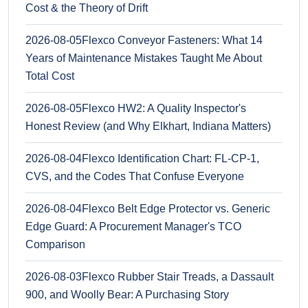
Cost & the Theory of Drift
2026-08-05
Flexco Conveyor Fasteners: What 14
Years of Maintenance Mistakes Taught Me About
Total Cost
2026-08-05
Flexco HW2: A Quality Inspector's
Honest Review (and Why Elkhart, Indiana Matters)
2026-08-04
Flexco Identification Chart: FL-CP-1,
CVS, and the Codes That Confuse Everyone
2026-08-04
Flexco Belt Edge Protector vs. Generic
Edge Guard: A Procurement Manager's TCO
Comparison
2026-08-03
Flexco Rubber Stair Treads, a Dassault
900, and Woolly Bear: A Purchasing Story