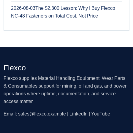
2026-08-03
The $2,300 Lesson: Why I Buy Flexco
NC-48 Fasteners on Total Cost, Not Price
Flexco
Flexco supplies Material Handling Equipment, Wear Parts
& Consumables support for mining, oil and gas, and power
operations where uptime, documentation, and service
access matter.
Email:
sales@flexco.example
| LinkedIn | YouTube