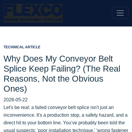
TECHNICAL ARTICLE
Why Does My Conveyor Belt
Splice Keep Failing? (The Real
Reasons, Not the Obvious
Ones)
2026-05-22
Let's be real: a failed conveyor belt splice isn't just an
inconvenience. It's a production stop, a safety hazard, and a
direct hit to your bottom line. You've probably been told the
usual suspects: 'poor installation technique,' 'wrong fastener