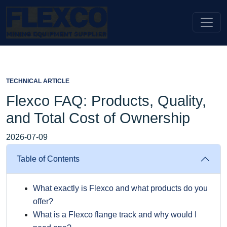
TECHNICAL ARTICLE
Flexco FAQ: Products, Quality,
and Total Cost of Ownership
2026-07-09
Table of Contents
What exactly is Flexco and what products do you
offer?
What is a Flexco flange track and why would I