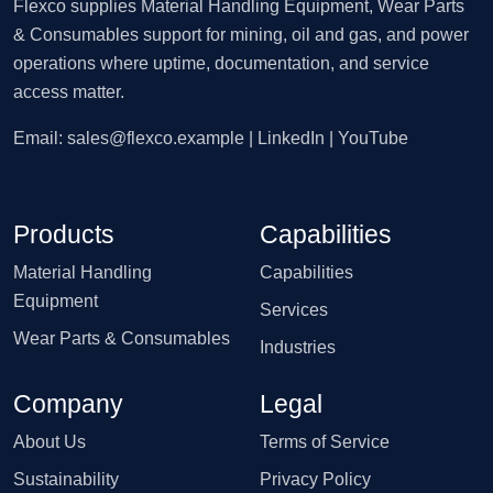
Flexco supplies Material Handling Equipment, Wear Parts
& Consumables support for mining, oil and gas, and power
operations where uptime, documentation, and service
access matter.
Email:
sales@flexco.example
| LinkedIn | YouTube
Products
Capabilities
Material Handling
Capabilities
Equipment
Services
Wear Parts & Consumables
Industries
Company
Legal
About Us
Terms of Service
Sustainability
Privacy Policy