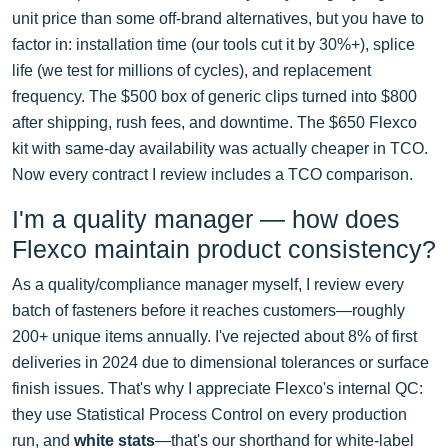
unit price than some off-brand alternatives, but you have to
factor in: installation time (our tools cut it by 30%+), splice
life (we test for millions of cycles), and replacement
frequency. The $500 box of generic clips turned into $800
after shipping, rush fees, and downtime. The $650 Flexco
kit with same-day availability was actually cheaper in TCO.
Now every contract I review includes a TCO comparison.
I'm a quality manager — how does
Flexco maintain product consistency?
As a quality/compliance manager myself, I review every
batch of fasteners before it reaches customers—roughly
200+ unique items annually. I've rejected about 8% of first
deliveries in 2024 due to dimensional tolerances or surface
finish issues. That's why I appreciate Flexco's internal QC:
they use Statistical Process Control on every production
run, and
white stats
—that's our shorthand for white-label