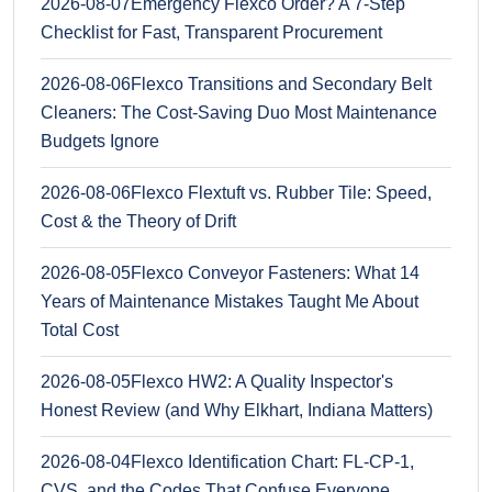
2026-08-07
Emergency Flexco Order? A 7-Step
Checklist for Fast, Transparent Procurement
2026-08-06
Flexco Transitions and Secondary Belt
Cleaners: The Cost-Saving Duo Most Maintenance
Budgets Ignore
2026-08-06
Flexco Flextuft vs. Rubber Tile: Speed,
Cost & the Theory of Drift
2026-08-05
Flexco Conveyor Fasteners: What 14
Years of Maintenance Mistakes Taught Me About
Total Cost
2026-08-05
Flexco HW2: A Quality Inspector's
Honest Review (and Why Elkhart, Indiana Matters)
2026-08-04
Flexco Identification Chart: FL-CP-1,
CVS, and the Codes That Confuse Everyone