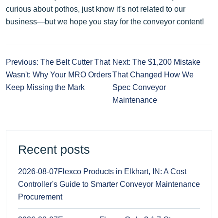
curious about pothos, just know it's not related to our
business—but we hope you stay for the conveyor content!
Previous: The Belt Cutter That
Next: The $1,200 Mistake
Wasn't: Why Your MRO Orders
That Changed How We
Keep Missing the Mark
Spec Conveyor
Maintenance
Recent posts
2026-08-07
Flexco Products in Elkhart, IN: A Cost
Controller's Guide to Smarter Conveyor Maintenance
Procurement