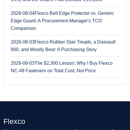
2026-08-04
Flexco Belt Edge Protector vs. Generic
Edge Guard: A Procurement Manager's TCO
Comparison
2026-08-03
Flexco Rubber Stair Treads, a Dassault
900, and Woolly Bear: A Purchasing Story
2026-08-03
The $2,300 Lesson: Why I Buy Flexco
NC-48 Fasteners on Total Cost, Not Price
Flexco