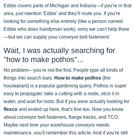
Eddie covers parts of Michigan and Indiana—if you're in that
area, just mention 'Eddie' and they'll route you. If you're
looking for something else entirely (like a person named
Eddie who does handyman work), sorry we can't help there
—but we can supply your conveyor belt fasteners!
Wait, I was actually searching for
"how to make pothos"...
No problem—you're not the first. People type all kinds of
things into search bars.
How to make pothos
(the
houseplant) is a popular gardening query. Pothos is super
easy to propagate: take a cutting with a node, stick it in
water, and wait for roots. But if you were actually looking for
flexco
and ended up here, that's fine too. Now you know
about conveyor belt fasteners, flange tracks, and TCO.
Maybe next time your warehouse conveyor needs
maintenance, you'll remember this article. And if you're still