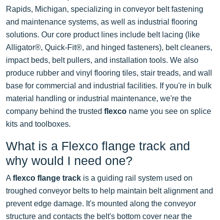
Rapids, Michigan, specializing in conveyor belt fastening
and maintenance systems, as well as industrial flooring
solutions. Our core product lines include belt lacing (like
Alligator®, Quick-Fit®, and hinged fasteners), belt cleaners,
impact beds, belt pullers, and installation tools. We also
produce rubber and vinyl flooring tiles, stair treads, and wall
base for commercial and industrial facilities. If you're in bulk
material handling or industrial maintenance, we're the
company behind the trusted
flexco
name you see on splice
kits and toolboxes.
What is a Flexco flange track and
why would I need one?
A
flexco flange track
is a guiding rail system used on
troughed conveyor belts to help maintain belt alignment and
prevent edge damage. It's mounted along the conveyor
structure and contacts the belt's bottom cover near the