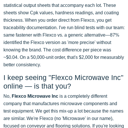
statistical output sheets that accompany each lot. These
sheets show Cpk values, hardness readings, and coating
thickness. When you order direct from Flexco, you get
traceability documentation. I've run blind tests with our team:
same fastener with Flexco vs. a generic alternative—87%
identified the Flexco version as 'more precise' without
knowing the brand. The cost difference per piece was
~$0.04. On a 50,000-unit order, that's $2,000 for measurably
better consistency.
I keep seeing "Flexco Microwave Inc"
online — is that you?
No,
Flexco Microwave Inc
is a completely different
company that manufactures microwave components and
test equipment. We get this mix-up a lot because the names
are similar. We're Flexco (no 'Microwave' in our name),
focused on conveyor and flooring solutions. If you're looking