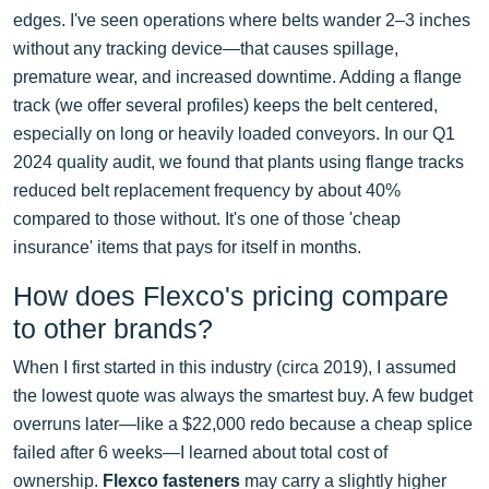
edges. I've seen operations where belts wander 2–3 inches
without any tracking device—that causes spillage,
premature wear, and increased downtime. Adding a flange
track (we offer several profiles) keeps the belt centered,
especially on long or heavily loaded conveyors. In our Q1
2024 quality audit, we found that plants using flange tracks
reduced belt replacement frequency by about 40%
compared to those without. It's one of those 'cheap
insurance' items that pays for itself in months.
How does Flexco's pricing compare
to other brands?
When I first started in this industry (circa 2019), I assumed
the lowest quote was always the smartest buy. A few budget
overruns later—like a $22,000 redo because a cheap splice
failed after 6 weeks—I learned about total cost of
ownership.
Flexco fasteners
may carry a slightly higher