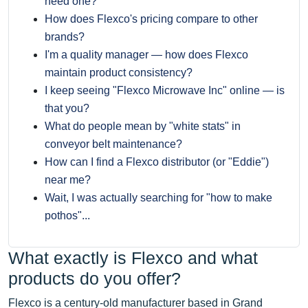
need one?
How does Flexco's pricing compare to other
brands?
I'm a quality manager — how does Flexco
maintain product consistency?
I keep seeing "Flexco Microwave Inc" online — is
that you?
What do people mean by "white stats" in
conveyor belt maintenance?
How can I find a Flexco distributor (or "Eddie")
near me?
Wait, I was actually searching for "how to make
pothos"...
What exactly is Flexco and what
products do you offer?
Flexco is a century-old manufacturer based in Grand