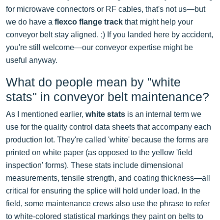
for microwave connectors or RF cables, that's not us—but
we do have a
flexco flange track
that might help your
conveyor belt stay aligned. ;) If you landed here by accident,
you're still welcome—our conveyor expertise might be
useful anyway.
What do people mean by "white
stats" in conveyor belt maintenance?
As I mentioned earlier,
white stats
is an internal term we
use for the quality control data sheets that accompany each
production lot. They're called 'white' because the forms are
printed on white paper (as opposed to the yellow 'field
inspection' forms). These stats include dimensional
measurements, tensile strength, and coating thickness—all
critical for ensuring the splice will hold under load. In the
field, some maintenance crews also use the phrase to refer
to white-colored statistical markings they paint on belts to