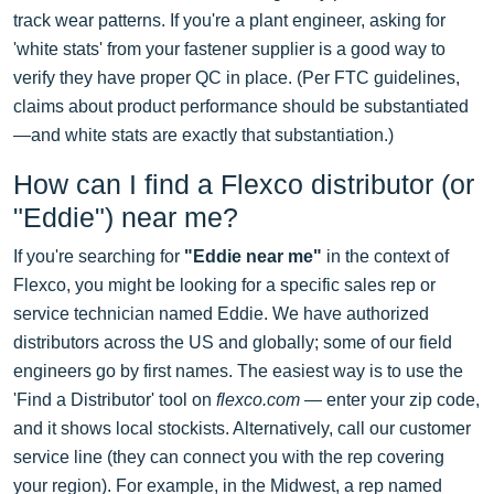
track wear patterns. If you're a plant engineer, asking for
'white stats' from your fastener supplier is a good way to
verify they have proper QC in place. (Per FTC guidelines,
claims about product performance should be substantiated
—and white stats are exactly that substantiation.)
How can I find a Flexco distributor (or
"Eddie") near me?
If you're searching for
"Eddie near me"
in the context of
Flexco, you might be looking for a specific sales rep or
service technician named Eddie. We have authorized
distributors across the US and globally; some of our field
engineers go by first names. The easiest way is to use the
'Find a Distributor' tool on
flexco.com
— enter your zip code,
and it shows local stockists. Alternatively, call our customer
service line (they can connect you with the rep covering
your region). For example, in the Midwest, a rep named