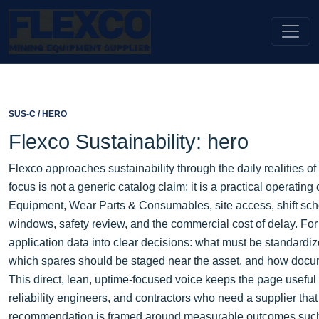
SUS-C / HERO
Flexco Sustainability: hero
Flexco approaches sustainability through the daily realities 
focus is not a generic catalog claim; it is a practical operati
Equipment, Wear Parts & Consumables, site access, shift sch
windows, safety review, and the commercial cost of delay. For
application data into clear decisions: what must be standardi
which spares should be staged near the asset, and how docum
This direct, lean, uptime-focused voice keeps the page usefu
reliability engineers, and contractors who need a supplier tha
recommendation is framed around measurable outcomes such as