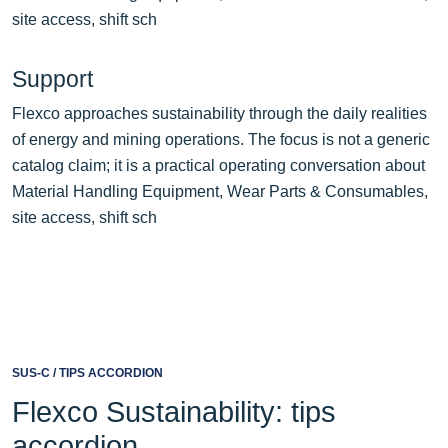
site access, shift sch
Support
Flexco approaches sustainability through the daily realities
of energy and mining operations. The focus is not a generic
catalog claim; it is a practical operating conversation about
Material Handling Equipment, Wear Parts & Consumables,
site access, shift sch
SUS-C / TIPS ACCORDION
Flexco Sustainability: tips
accordion