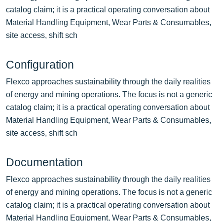
catalog claim; it is a practical operating conversation about
Material Handling Equipment, Wear Parts & Consumables,
site access, shift sch
Configuration
Flexco approaches sustainability through the daily realities
of energy and mining operations. The focus is not a generic
catalog claim; it is a practical operating conversation about
Material Handling Equipment, Wear Parts & Consumables,
site access, shift sch
Documentation
Flexco approaches sustainability through the daily realities
of energy and mining operations. The focus is not a generic
catalog claim; it is a practical operating conversation about
Material Handling Equipment, Wear Parts & Consumables,