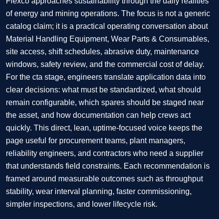
Flexco approaches sustainability through the daily realities
of energy and mining operations. The focus is not a generic
catalog claim; it is a practical operating conversation about
Material Handling Equipment, Wear Parts & Consumables,
site access, shift schedules, abrasive duty, maintenance
windows, safety review, and the commercial cost of delay.
For the cta stage, engineers translate application data into
clear decisions: what must be standardized, what should
remain configurable, which spares should be staged near
the asset, and how documentation can help crews act
quickly. This direct, lean, uptime-focused voice keeps the
page useful for procurement teams, plant managers,
reliability engineers, and contractors who need a supplier
that understands field constraints. Each recommendation is
framed around measurable outcomes such as throughput
stability, wear interval planning, faster commissioning,
simpler inspections, and lower lifecycle risk.