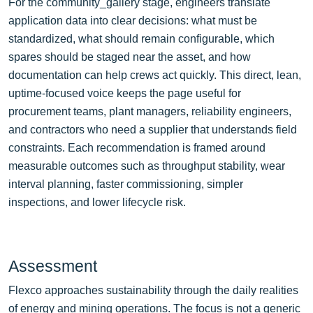
For the community_gallery stage, engineers translate
application data into clear decisions: what must be
standardized, what should remain configurable, which
spares should be staged near the asset, and how
documentation can help crews act quickly. This direct, lean,
uptime-focused voice keeps the page useful for
procurement teams, plant managers, reliability engineers,
and contractors who need a supplier that understands field
constraints. Each recommendation is framed around
measurable outcomes such as throughput stability, wear
interval planning, faster commissioning, simpler
inspections, and lower lifecycle risk.
Assessment
Flexco approaches sustainability through the daily realities
of energy and mining operations. The focus is not a generic