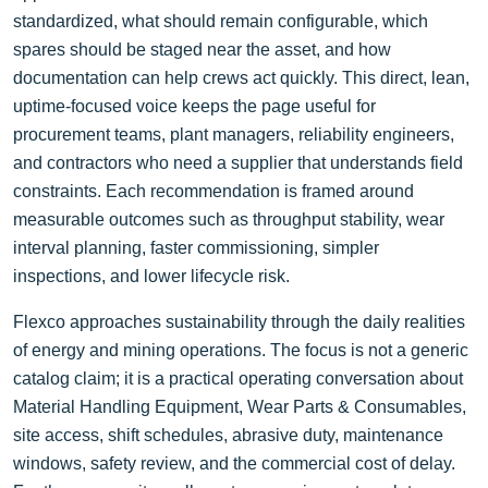
standardized, what should remain configurable, which
spares should be staged near the asset, and how
documentation can help crews act quickly. This direct, lean,
uptime-focused voice keeps the page useful for
procurement teams, plant managers, reliability engineers,
and contractors who need a supplier that understands field
constraints. Each recommendation is framed around
measurable outcomes such as throughput stability, wear
interval planning, faster commissioning, simpler
inspections, and lower lifecycle risk.
Flexco approaches sustainability through the daily realities
of energy and mining operations. The focus is not a generic
catalog claim; it is a practical operating conversation about
Material Handling Equipment, Wear Parts & Consumables,
site access, shift schedules, abrasive duty, maintenance
windows, safety review, and the commercial cost of delay.