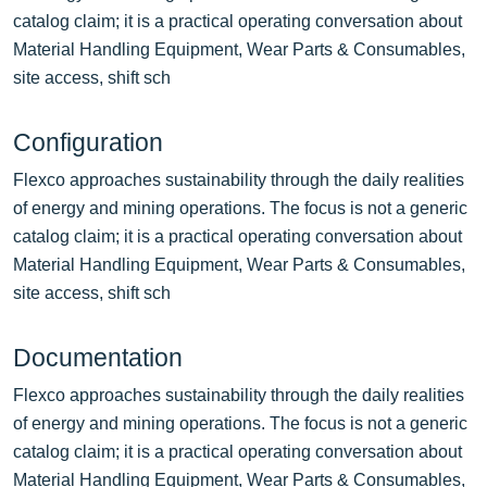
catalog claim; it is a practical operating conversation about
Material Handling Equipment, Wear Parts & Consumables,
site access, shift sch
Configuration
Flexco approaches sustainability through the daily realities
of energy and mining operations. The focus is not a generic
catalog claim; it is a practical operating conversation about
Material Handling Equipment, Wear Parts & Consumables,
site access, shift sch
Documentation
Flexco approaches sustainability through the daily realities
of energy and mining operations. The focus is not a generic
catalog claim; it is a practical operating conversation about
Material Handling Equipment, Wear Parts & Consumables,