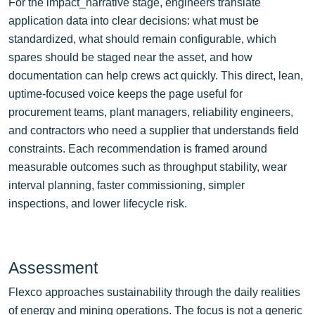
For the impact_narrative stage, engineers translate
application data into clear decisions: what must be
standardized, what should remain configurable, which
spares should be staged near the asset, and how
documentation can help crews act quickly. This direct, lean,
uptime-focused voice keeps the page useful for
procurement teams, plant managers, reliability engineers,
and contractors who need a supplier that understands field
constraints. Each recommendation is framed around
measurable outcomes such as throughput stability, wear
interval planning, faster commissioning, simpler
inspections, and lower lifecycle risk.
Assessment
Flexco approaches sustainability through the daily realities
of energy and mining operations. The focus is not a generic