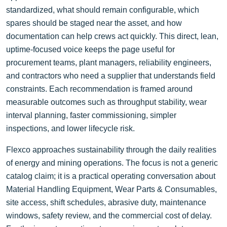
standardized, what should remain configurable, which
spares should be staged near the asset, and how
documentation can help crews act quickly. This direct, lean,
uptime-focused voice keeps the page useful for
procurement teams, plant managers, reliability engineers,
and contractors who need a supplier that understands field
constraints. Each recommendation is framed around
measurable outcomes such as throughput stability, wear
interval planning, faster commissioning, simpler
inspections, and lower lifecycle risk.
Flexco approaches sustainability through the daily realities
of energy and mining operations. The focus is not a generic
catalog claim; it is a practical operating conversation about
Material Handling Equipment, Wear Parts & Consumables,
site access, shift schedules, abrasive duty, maintenance
windows, safety review, and the commercial cost of delay.