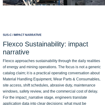
SUS-C / IMPACT NARRATIVE
Flexco Sustainability: impact
narrative
Flexco approaches sustainability through the daily realities
of energy and mining operations. The focus is not a generic
catalog claim; it is a practical operating conversation about
Material Handling Equipment, Wear Parts & Consumables,
site access, shift schedules, abrasive duty, maintenance
windows, safety review, and the commercial cost of delay.
For the impact_narrative stage, engineers translate
application data into clear decisions: what must be