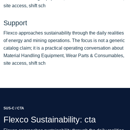
site access, shift sch
Support
Flexco approaches sustainability through the daily realities
of energy and mining operations. The focus is not a generic
catalog claim; it is a practical operating conversation about
Material Handling Equipment, Wear Parts & Consumables,
site access, shift sch
SUS-C / CTA
Flexco Sustainability: cta