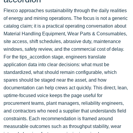
Flexco approaches sustainability through the daily realities
of energy and mining operations. The focus is not a generic
catalog claim; it is a practical operating conversation about
Material Handling Equipment, Wear Parts & Consumables,
site access, shift schedules, abrasive duty, maintenance
windows, safety review, and the commercial cost of delay.
For the tips_accordion stage, engineers translate
application data into clear decisions: what must be
standardized, what should remain configurable, which
spares should be staged near the asset, and how
documentation can help crews act quickly. This direct, lean,
uptime-focused voice keeps the page useful for
procurement teams, plant managers, reliability engineers,
and contractors who need a supplier that understands field
constraints. Each recommendation is framed around
measurable outcomes such as throughput stability, wear