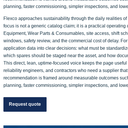
planning, faster commissioning, simpler inspections, and lower 
Flexco approaches sustainability through the daily realities 
focus is not a generic catalog claim; it is a practical operati
Equipment, Wear Parts & Consumables, site access, shift sch
windows, safety review, and the commercial cost of delay. For
application data into clear decisions: what must be standardi
which spares should be staged near the asset, and how docum
This direct, lean, uptime-focused voice keeps the page usefu
reliability engineers, and contractors who need a supplier tha
recommendation is framed around measurable outcomes such as
planning, faster commissioning, simpler inspections, and lower 
Request quote