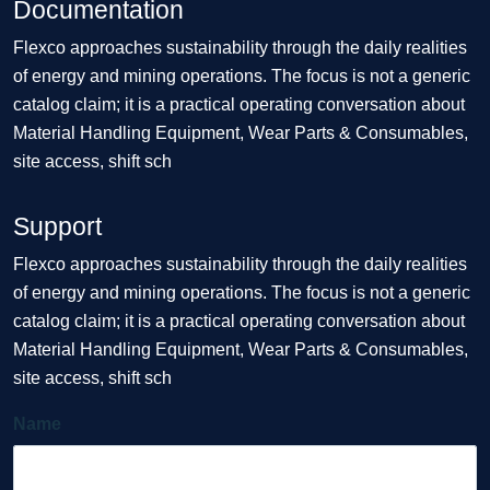
Documentation
Flexco approaches sustainability through the daily realities
of energy and mining operations. The focus is not a generic
catalog claim; it is a practical operating conversation about
Material Handling Equipment, Wear Parts & Consumables,
site access, shift sch
Support
Flexco approaches sustainability through the daily realities
of energy and mining operations. The focus is not a generic
catalog claim; it is a practical operating conversation about
Material Handling Equipment, Wear Parts & Consumables,
site access, shift sch
Name