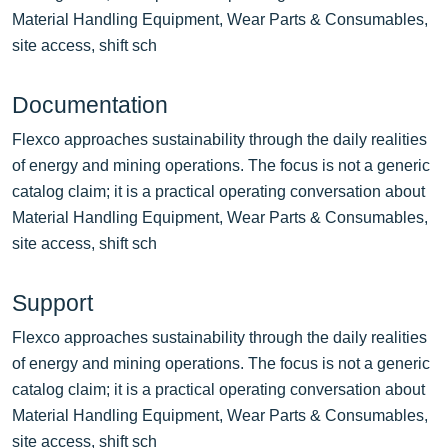
Material Handling Equipment, Wear Parts & Consumables,
site access, shift sch
Documentation
Flexco approaches sustainability through the daily realities
of energy and mining operations. The focus is not a generic
catalog claim; it is a practical operating conversation about
Material Handling Equipment, Wear Parts & Consumables,
site access, shift sch
Support
Flexco approaches sustainability through the daily realities
of energy and mining operations. The focus is not a generic
catalog claim; it is a practical operating conversation about
Material Handling Equipment, Wear Parts & Consumables,
site access, shift sch