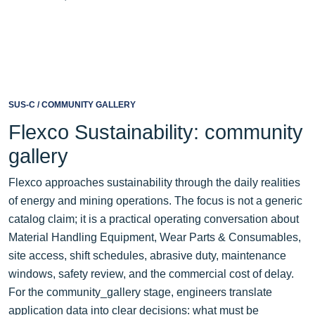
SUS-C / COMMUNITY GALLERY
Flexco Sustainability: community
gallery
Flexco approaches sustainability through the daily realities
of energy and mining operations. The focus is not a generic
catalog claim; it is a practical operating conversation about
Material Handling Equipment, Wear Parts & Consumables,
site access, shift schedules, abrasive duty, maintenance
windows, safety review, and the commercial cost of delay.
For the community_gallery stage, engineers translate
application data into clear decisions: what must be