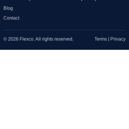
Blog
Contact
© 2026 Flexco. All rights reserved.
Terms
|
Privacy