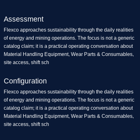
Assessment
Flexco approaches sustainability through the daily realities
of energy and mining operations. The focus is not a generic
catalog claim; it is a practical operating conversation about
Material Handling Equipment, Wear Parts & Consumables,
site access, shift sch
Configuration
Flexco approaches sustainability through the daily realities
of energy and mining operations. The focus is not a generic
catalog claim; it is a practical operating conversation about
Material Handling Equipment, Wear Parts & Consumables,
site access, shift sch