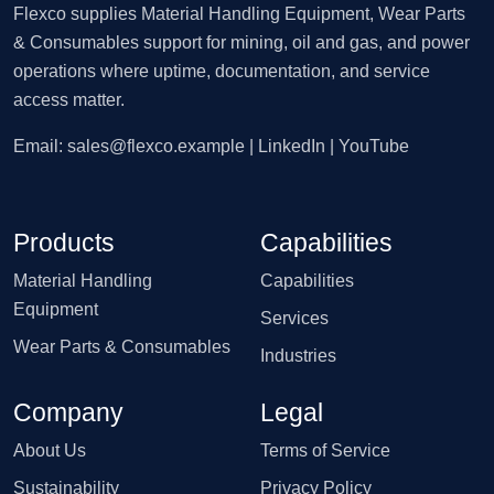
Flexco supplies Material Handling Equipment, Wear Parts
& Consumables support for mining, oil and gas, and power
operations where uptime, documentation, and service
access matter.
Email:
sales@flexco.example
| LinkedIn | YouTube
Products
Capabilities
Material Handling
Capabilities
Equipment
Services
Wear Parts & Consumables
Industries
Company
Legal
About Us
Terms of Service
Sustainability
Privacy Policy