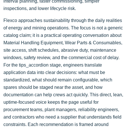
interval planning, faster commissioning, simpler
inspections, and lower lifecycle risk.
Flexco approaches sustainability through the daily realities
of energy and mining operations. The focus is not a generic
catalog claim; it is a practical operating conversation about
Material Handling Equipment, Wear Parts & Consumables,
site access, shift schedules, abrasive duty, maintenance
windows, safety review, and the commercial cost of delay.
For the tips_accordion stage, engineers translate
application data into clear decisions: what must be
standardized, what should remain configurable, which
spares should be staged near the asset, and how
documentation can help crews act quickly. This direct, lean,
uptime-focused voice keeps the page useful for
procurement teams, plant managers, reliability engineers,
and contractors who need a supplier that understands field
constraints. Each recommendation is framed around