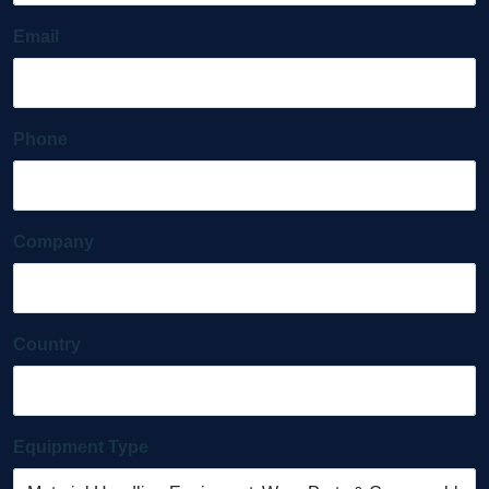
Email
Phone
Company
Country
Equipment Type