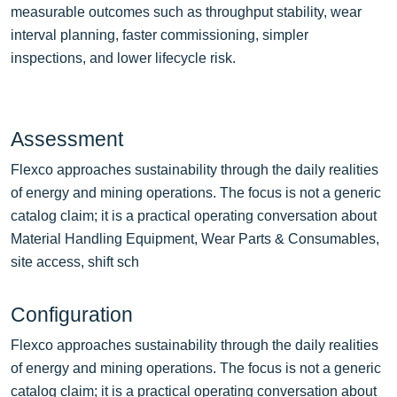
measurable outcomes such as throughput stability, wear
interval planning, faster commissioning, simpler
inspections, and lower lifecycle risk.
Assessment
Flexco approaches sustainability through the daily realities
of energy and mining operations. The focus is not a generic
catalog claim; it is a practical operating conversation about
Material Handling Equipment, Wear Parts & Consumables,
site access, shift sch
Configuration
Flexco approaches sustainability through the daily realities
of energy and mining operations. The focus is not a generic
catalog claim; it is a practical operating conversation about