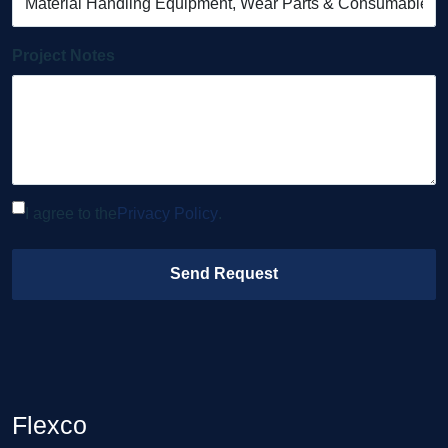
Project Notes
I agree to the
Privacy Policy
.
Send Request
Flexco