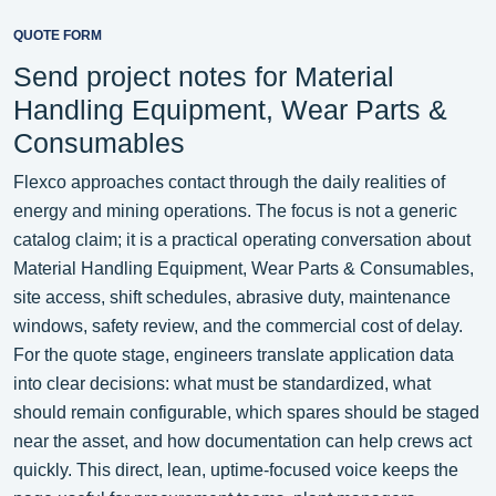
QUOTE FORM
Send project notes for Material
Handling Equipment, Wear Parts &
Consumables
Flexco approaches contact through the daily realities of
energy and mining operations. The focus is not a generic
catalog claim; it is a practical operating conversation about
Material Handling Equipment, Wear Parts & Consumables,
site access, shift schedules, abrasive duty, maintenance
windows, safety review, and the commercial cost of delay.
For the quote stage, engineers translate application data
into clear decisions: what must be standardized, what
should remain configurable, which spares should be staged
near the asset, and how documentation can help crews act
quickly. This direct, lean, uptime-focused voice keeps the