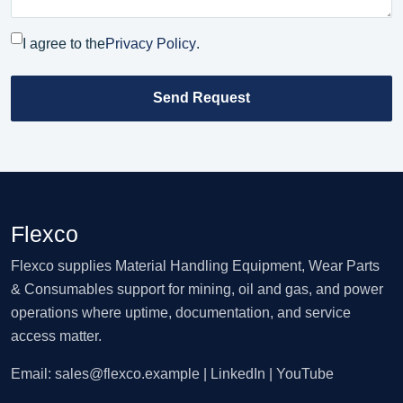
I agree to the
Privacy Policy
.
Send Request
Flexco
Flexco supplies Material Handling Equipment, Wear Parts
& Consumables support for mining, oil and gas, and power
operations where uptime, documentation, and service
access matter.
Email:
sales@flexco.example
| LinkedIn | YouTube