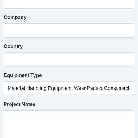
Company
Country
Equipment Type
Project Notes