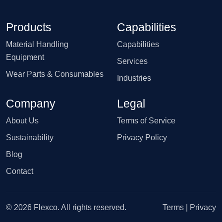
Products
Capabilities
Material Handling
Capabilities
Equipment
Services
Wear Parts & Consumables
Industries
Company
Legal
About Us
Terms of Service
Sustainability
Privacy Policy
Blog
Contact
© 2026 Flexco. All rights reserved.
Terms
|
Privacy