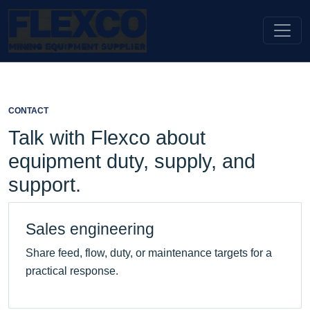
CONTACT
Talk with Flexco about
equipment duty, supply, and
support.
Sales engineering
Share feed, flow, duty, or maintenance targets for a
practical response.