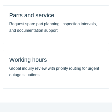
Parts and service
Request spare part planning, inspection intervals,
and documentation support.
Working hours
Global inquiry review with priority routing for urgent
outage situations.