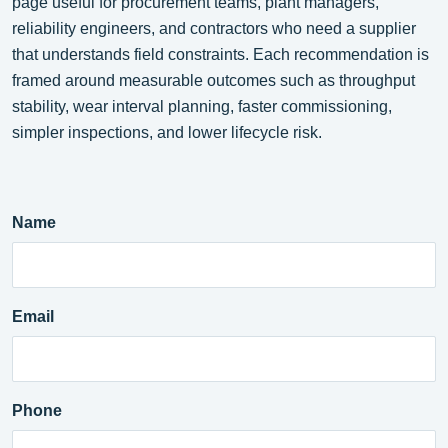
page useful for procurement teams, plant managers,
reliability engineers, and contractors who need a supplier
that understands field constraints. Each recommendation is
framed around measurable outcomes such as throughput
stability, wear interval planning, faster commissioning,
simpler inspections, and lower lifecycle risk.
Name
Email
Phone