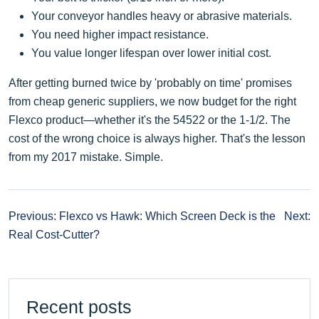
Your conveyor handles heavy or abrasive materials.
You need higher impact resistance.
You value longer lifespan over lower initial cost.
After getting burned twice by 'probably on time' promises
from cheap generic suppliers, we now budget for the right
Flexco product—whether it's the 54522 or the 1-1/2. The
cost of the wrong choice is always higher. That's the lesson
from my 2017 mistake. Simple.
Previous: Flexco vs Hawk: Which Screen Deck is the
Next:
Real Cost-Cutter?
Recent posts