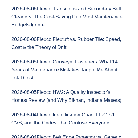
2026-08-06
Flexco Transitions and Secondary Belt
Cleaners: The Cost-Saving Duo Most Maintenance
Budgets Ignore
2026-08-06
Flexco Flextuft vs. Rubber Tile: Speed,
Cost & the Theory of Drift
2026-08-05
Flexco Conveyor Fasteners: What 14
Years of Maintenance Mistakes Taught Me About
Total Cost
2026-08-05
Flexco HW2: A Quality Inspector's
Honest Review (and Why Elkhart, Indiana Matters)
2026-08-04
Flexco Identification Chart: FL-CP-1,
CVS, and the Codes That Confuse Everyone
2026-08-04
Flexco Belt Edge Protector vs. Generic