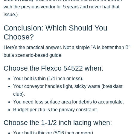
with the previous vendor for 5 years and never had that
issue.)
Conclusion: Which Should You
Choose?
Here's the practical answer. Not a simple "A is better than B"
but a scenario-based guide.
Choose the Flexco 54522 when:
Your belt is thin (1/4 inch or less).
Your conveyor handles light, sticky waste (breakfast
club).
You need less surface area for debris to accumulate.
Budget per clip is the primary constraint.
Choose the 1-1/2 inch lacing when:
Your belt is thicker (5/16 inch or more).