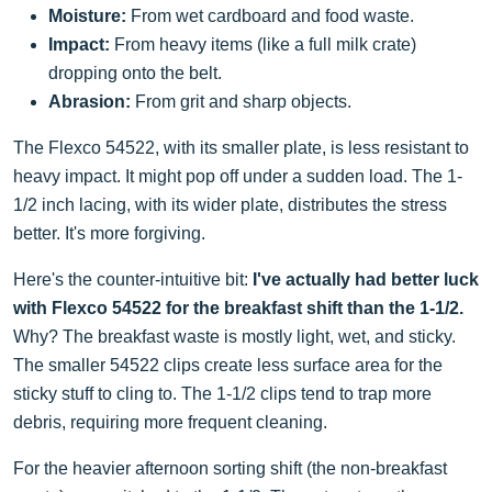
Moisture:
From wet cardboard and food waste.
Impact:
From heavy items (like a full milk crate)
dropping onto the belt.
Abrasion:
From grit and sharp objects.
The Flexco 54522, with its smaller plate, is less resistant to
heavy impact. It might pop off under a sudden load. The 1-
1/2 inch lacing, with its wider plate, distributes the stress
better. It's more forgiving.
Here's the counter-intuitive bit:
I've actually had better luck
with Flexco 54522 for the breakfast shift than the 1-1/2.
Why? The breakfast waste is mostly light, wet, and sticky.
The smaller 54522 clips create less surface area for the
sticky stuff to cling to. The 1-1/2 clips tend to trap more
debris, requiring more frequent cleaning.
For the heavier afternoon sorting shift (the non-breakfast