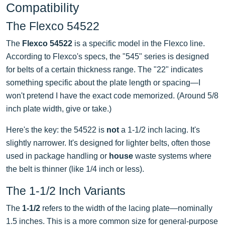
Compatibility
The Flexco 54522
The
Flexco 54522
is a specific model in the Flexco line.
According to Flexco's specs, the "545" series is designed
for belts of a certain thickness range. The "22" indicates
something specific about the plate length or spacing—I
won't pretend I have the exact code memorized. (Around 5/8
inch plate width, give or take.)
Here's the key: the 54522 is
not
a 1-1/2 inch lacing. It's
slightly narrower. It's designed for lighter belts, often those
used in package handling or
house
waste systems where
the belt is thinner (like 1/4 inch or less).
The 1-1/2 Inch Variants
The
1-1/2
refers to the width of the lacing plate—nominally
1.5 inches. This is a more common size for general-purpose