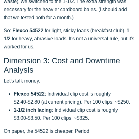
waste), we switched to the 1-1/2. The extra strength was
necessary for the heavier cardboard bales. (I should add
that we tested both for a month.)
So:
Flexco 54522
for light, sticky loads (breakfast club).
1-
1/2
for heavy, abrasive loads. It's not a universal rule, but it's
worked for us.
Dimension 3: Cost and Downtime
Analysis
Let's talk money.
Flexco 54522:
Individual clip cost is roughly
$2.40-$2.80 (at current pricing). Per 100 clips: ~$250.
1-1/2 inch lacing:
Individual clip cost is roughly
$3.00-$3.50. Per 100 clips: ~$325.
On paper, the 54522 is cheaper. Period.