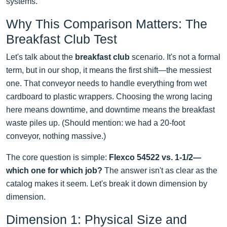
systems.
Why This Comparison Matters: The
Breakfast Club Test
Let's talk about the
breakfast club
scenario. It's not a formal
term, but in our shop, it means the first shift—the messiest
one. That conveyor needs to handle everything from wet
cardboard to plastic wrappers. Choosing the wrong lacing
here means downtime, and downtime means the breakfast
waste piles up. (Should mention: we had a 20-foot
conveyor, nothing massive.)
The core question is simple:
Flexco 54522 vs. 1-1/2—
which one for which job?
The answer isn't as clear as the
catalog makes it seem. Let's break it down dimension by
dimension.
Dimension 1: Physical Size and