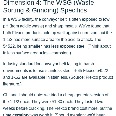
Dimension 4: The WSG (Waste
Sorting & Grinding) Specifics
In a WSG facility, the conveyor belt is often exposed to low
pH (from acidic waste) and sharp metals. We've found that
both Flexco products hold up well against corrosion, but the
1-1/2 has more surface area for the acid to attack. The
54522, being smaller, has less exposed steel. (Think about
it: less surface area = less corrosion.)
Industry standard for conveyor belt lacing in harsh
environments is to use stainless steel. Both Flexco 54522
and 1-1/2 are available in stainless. (Source: Flexco product
literature.)
Oh, and I should note: we tried a cheap generic version of
the 1-1/2 once. They were $1.80 each. They lasted two
weeks before cracking. The Flexco brand cost more, but the
time certainty
was worth it. (Should mention: we'd been