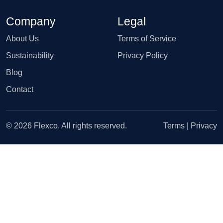
Company
Legal
About Us
Terms of Service
Sustainability
Privacy Policy
Blog
Contact
© 2026 Flexco. All rights reserved.
Terms
|
Privacy