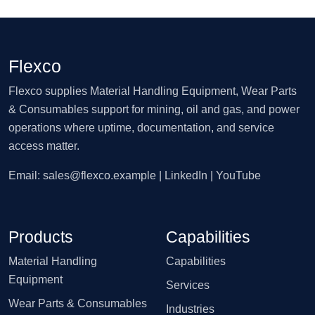
Flexco
Flexco supplies Material Handling Equipment, Wear Parts
& Consumables support for mining, oil and gas, and power
operations where uptime, documentation, and service
access matter.
Email:
sales@flexco.example
| LinkedIn | YouTube
Products
Capabilities
Material Handling
Capabilities
Equipment
Services
Wear Parts & Consumables
Industries