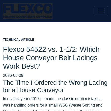
TECHNICAL ARTICLE
Flexco 54522 vs. 1-1/2: Which
House Conveyor Belt Lacings
Work Best?
2026-05-09
The Time I Ordered the Wrong Lacing
for a House Conveyor
In my first year (2017), I made the classic noob mistake. I
was handling orders for a small WSG (Waste Sorting and