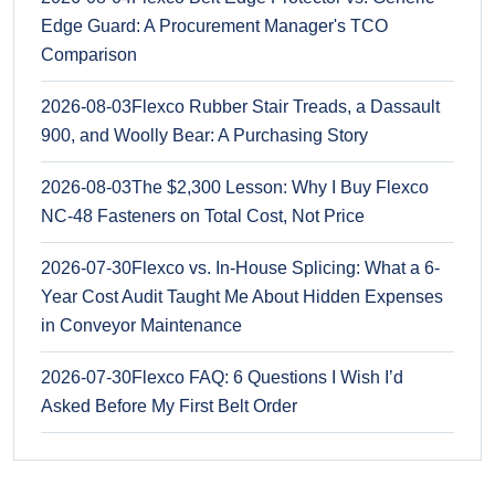
Edge Guard: A Procurement Manager's TCO
Comparison
2026-08-03
Flexco Rubber Stair Treads, a Dassault
900, and Woolly Bear: A Purchasing Story
2026-08-03
The $2,300 Lesson: Why I Buy Flexco
NC-48 Fasteners on Total Cost, Not Price
2026-07-30
Flexco vs. In-House Splicing: What a 6-
Year Cost Audit Taught Me About Hidden Expenses
in Conveyor Maintenance
2026-07-30
Flexco FAQ: 6 Questions I Wish I’d
Asked Before My First Belt Order