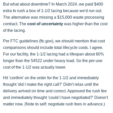
But what about downtime? In March 2024, we paid $400
extra to rush a box of 1-1/2 lacing because we'd run out.
The alternative was missing a $15,000 waste processing
contract. The
cost of uncertainty
was higher than the cost
of the lacing.
Per FTC guidelines (ftc.gov), we should mention that cost
comparisons should include total lifecycle costs. I agree.
For our facility, the 1-1/2 lacing had a lifespan about 60%
longer than the 54522 under heavy load. So the per-use
cost of the 1-1/2 was actually lower.
Hit 'confirm' on the order for the 1-1/2 and immediately
thought 'did I make the right call?' Didn't relax until the
delivery arrived on time and correct. Approved the rush fee
and immediately thought 'could I have negotiated?' Doesn't
matter now. (Note to self: negotiate rush fees in advance.)