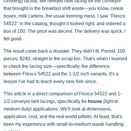
Grinding) facility. We needed new lacing for the conveyor
that brought in the breakfast shift waste—you know, cereal
boxes, milk cartons, the usual morning mess. I saw "Flexco
54522" in the catalog, thought it looked right, and ordered a
box of 100. The price was decent. The delivery was quick. I
felt good.
The result came back a disaster. They didn't fit. Period. 100
pieces, $240, straight to the scrap bin. That's when I learned
to check the lacing size—specifically, the difference
between Flexco 54522 and the 1-1/2 inch variants. It's a
lesson I've had to teach every new hire since.
This article is a direct comparison of Flexco 54522 and 1-
1/2 conveyor belt lacings, specifically for
house
(light to
medium duty) applications. We'll look at dimensions,
application, cost, and the real-world pitfalls. At least, that's
been my experience with small-to-medium waste handling