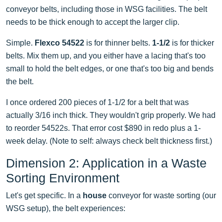
conveyor belts, including those in WSG facilities. The belt
needs to be thick enough to accept the larger clip.
Simple.
Flexco 54522
is for thinner belts.
1-1/2
is for thicker
belts. Mix them up, and you either have a lacing that's too
small to hold the belt edges, or one that's too big and bends
the belt.
I once ordered 200 pieces of 1-1/2 for a belt that was
actually 3/16 inch thick. They wouldn't grip properly. We had
to reorder 54522s. That error cost $890 in redo plus a 1-
week delay. (Note to self: always check belt thickness first.)
Dimension 2: Application in a Waste
Sorting Environment
Let's get specific. In a
house
conveyor for waste sorting (our
WSG setup), the belt experiences: