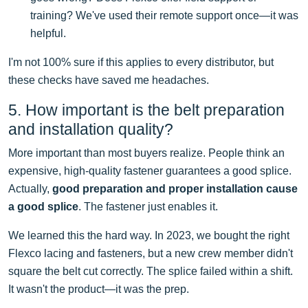
training? We've used their remote support once—it was
helpful.
I'm not 100% sure if this applies to every distributor, but
these checks have saved me headaches.
5. How important is the belt preparation
and installation quality?
More important than most buyers realize. People think an
expensive, high-quality fastener guarantees a good splice.
Actually,
good preparation and proper installation cause
a good splice
. The fastener just enables it.
We learned this the hard way. In 2023, we bought the right
Flexco lacing and fasteners, but a new crew member didn't
square the belt cut correctly. The splice failed within a shift.
It wasn't the product—it was the prep.