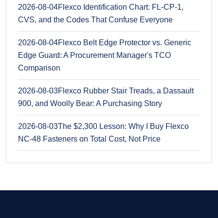
2026-08-04
Flexco Identification Chart: FL-CP-1,
CVS, and the Codes That Confuse Everyone
2026-08-04
Flexco Belt Edge Protector vs. Generic
Edge Guard: A Procurement Manager's TCO
Comparison
2026-08-03
Flexco Rubber Stair Treads, a Dassault
900, and Woolly Bear: A Purchasing Story
2026-08-03
The $2,300 Lesson: Why I Buy Flexco
NC-48 Fasteners on Total Cost, Not Price