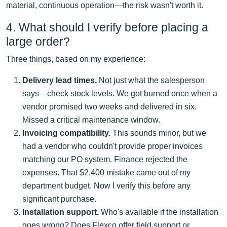
material, continuous operation—the risk wasn't worth it.
4. What should I verify before placing a
large order?
Three things, based on my experience:
Delivery lead times.
Not just what the salesperson
says—check stock levels. We got burned once when a
vendor promised two weeks and delivered in six.
Missed a critical maintenance window.
Invoicing compatibility.
This sounds minor, but we
had a vendor who couldn't provide proper invoices
matching our PO system. Finance rejected the
expenses. That $2,400 mistake came out of my
department budget. Now I verify this before any
significant purchase.
Installation support.
Who's available if the installation
goes wrong? Does Flexco offer field support or