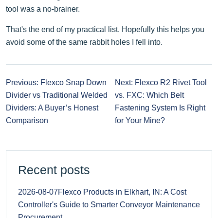
tool was a no-brainer.
That's the end of my practical list. Hopefully this helps you
avoid some of the same rabbit holes I fell into.
Previous: Flexco Snap Down
Next: Flexco R2 Rivet Tool
Divider vs Traditional Welded
vs. FXC: Which Belt
Dividers: A Buyer’s Honest
Fastening System Is Right
Comparison
for Your Mine?
Recent posts
2026-08-07
Flexco Products in Elkhart, IN: A Cost
Controller's Guide to Smarter Conveyor Maintenance
Procurement