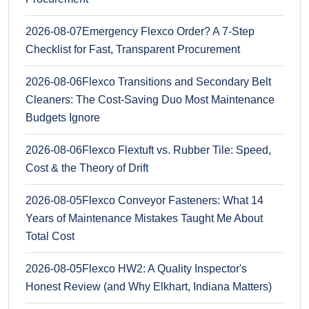
2026-08-07
Emergency Flexco Order? A 7-Step
Checklist for Fast, Transparent Procurement
2026-08-06
Flexco Transitions and Secondary Belt
Cleaners: The Cost-Saving Duo Most Maintenance
Budgets Ignore
2026-08-06
Flexco Flextuft vs. Rubber Tile: Speed,
Cost & the Theory of Drift
2026-08-05
Flexco Conveyor Fasteners: What 14
Years of Maintenance Mistakes Taught Me About
Total Cost
2026-08-05
Flexco HW2: A Quality Inspector's
Honest Review (and Why Elkhart, Indiana Matters)