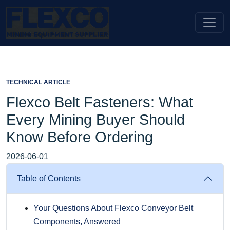
TECHNICAL ARTICLE
Flexco Belt Fasteners: What
Every Mining Buyer Should
Know Before Ordering
2026-06-01
Table of Contents
Your Questions About Flexco Conveyor Belt
Components, Answered