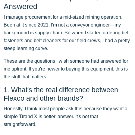
Answered
I manage procurement for a mid-sized mining operation.
Been at it since 2021. I'm not a conveyor engineer—my
background is supply chain. So when I started ordering belt
fasteners and belt cleaners for our field crews, I had a pretty
steep learning curve.
These are the questions I wish someone had answered for
me upfront. If you're newer to buying this equipment, this is
the stuff that matters.
1. What's the real difference between
Flexco and other brands?
Honestly, I think most people ask this because they want a
simple 'Brand X is better' answer. It's not that
straightforward.