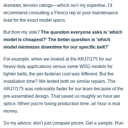
diameter, tension ratings—which isn't my expertise. I'd
recommend consulting a Flexco rep or your maintenance
lead for the exact model specs.
But from my side?
The question everyone asks is 'which
model is cheapest?' The better question is 'which
model minimizes downtime for our specific belt?'
For example, when we looked at the ARJ7/175 for our
heavy-duty applications versus some WSG models for
lighter belts, the per-fastener cost was different. But the
installation time? We tested both on similar repairs. The
ARJ7/175 was noticeably faster for our team because of the
pre-assembled design. That saved us roughly an hour per
splice. When you're losing production time, an hour is real
money.
So my advice: don't just compare prices. Get a sample. Run