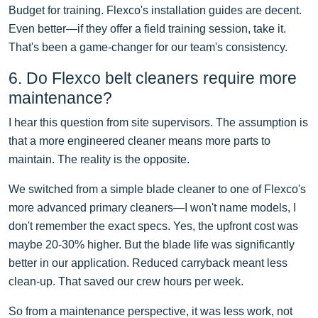
Budget for training. Flexco's installation guides are decent.
Even better—if they offer a field training session, take it.
That's been a game-changer for our team's consistency.
6. Do Flexco belt cleaners require more
maintenance?
I hear this question from site supervisors. The assumption is
that a more engineered cleaner means more parts to
maintain. The reality is the opposite.
We switched from a simple blade cleaner to one of Flexco's
more advanced primary cleaners—I won't name models, I
don't remember the exact specs. Yes, the upfront cost was
maybe 20-30% higher. But the blade life was significantly
better in our application. Reduced carryback meant less
clean-up. That saved our crew hours per week.
So from a maintenance perspective, it was less work, not