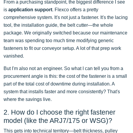
From a purchasing standpoint, the biggest difference I see
is
application support
. Flexco offers a pretty
comprehensive system. It's not just a fastener. It's the lacing
tool, the installation guide, the belt cutter—the whole
package. We originally switched because our maintenance
team was spending too much time modifying generic
fasteners to fit our conveyor setup. A lot of that prep work
vanished.
But I'm also not an engineer. So what I can tell you from a
procurement angle is this: the cost of the fastener is a small
part of the total cost of downtime during installation. A
system that installs faster and more consistently? That's
where the savings live.
2. How do I choose the right fastener
model (like the ARJ7/175 or WSG)?
This gets into technical territory—belt thickness, pulley