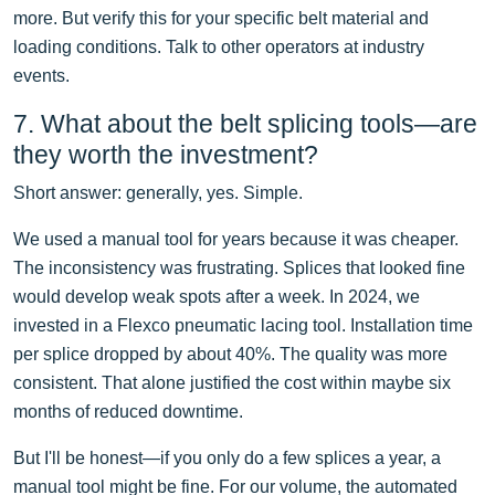
more. But verify this for your specific belt material and
loading conditions. Talk to other operators at industry
events.
7. What about the belt splicing tools—are
they worth the investment?
Short answer: generally, yes. Simple.
We used a manual tool for years because it was cheaper.
The inconsistency was frustrating. Splices that looked fine
would develop weak spots after a week. In 2024, we
invested in a Flexco pneumatic lacing tool. Installation time
per splice dropped by about 40%. The quality was more
consistent. That alone justified the cost within maybe six
months of reduced downtime.
But I'll be honest—if you only do a few splices a year, a
manual tool might be fine. For our volume, the automated