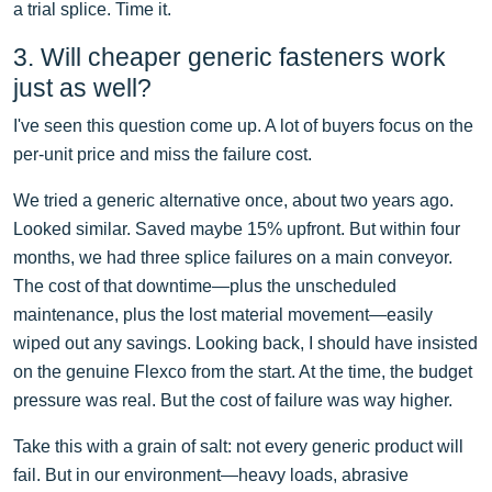
a trial splice. Time it.
3. Will cheaper generic fasteners work
just as well?
I've seen this question come up. A lot of buyers focus on the
per-unit price and miss the failure cost.
We tried a generic alternative once, about two years ago.
Looked similar. Saved maybe 15% upfront. But within four
months, we had three splice failures on a main conveyor.
The cost of that downtime—plus the unscheduled
maintenance, plus the lost material movement—easily
wiped out any savings. Looking back, I should have insisted
on the genuine Flexco from the start. At the time, the budget
pressure was real. But the cost of failure was way higher.
Take this with a grain of salt: not every generic product will
fail. But in our environment—heavy loads, abrasive