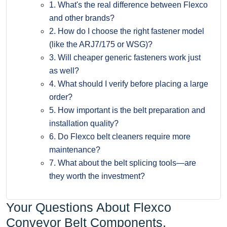
1. What's the real difference between Flexco
and other brands?
2. How do I choose the right fastener model
(like the ARJ7/175 or WSG)?
3. Will cheaper generic fasteners work just
as well?
4. What should I verify before placing a large
order?
5. How important is the belt preparation and
installation quality?
6. Do Flexco belt cleaners require more
maintenance?
7. What about the belt splicing tools—are
they worth the investment?
Your Questions About Flexco
Conveyor Belt Components,