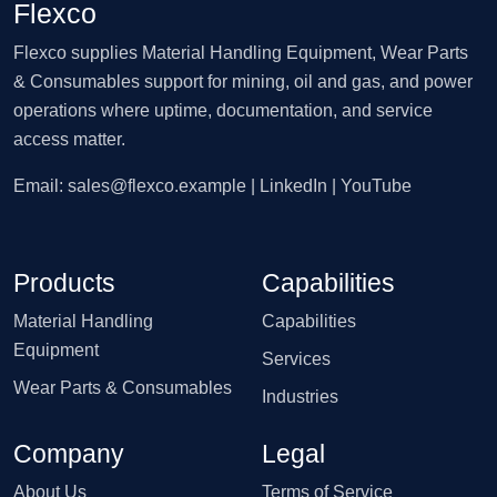
Flexco
Flexco supplies Material Handling Equipment, Wear Parts
& Consumables support for mining, oil and gas, and power
operations where uptime, documentation, and service
access matter.
Email:
sales@flexco.example
| LinkedIn | YouTube
Products
Capabilities
Material Handling
Capabilities
Equipment
Services
Wear Parts & Consumables
Industries
Company
Legal
About Us
Terms of Service