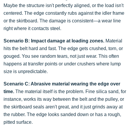
Maybe the structure isn't perfectly aligned, or the load isn't
centered. The edge constantly rubs against the idler frame
or the skirtboard. The damage is consistent—a wear line
right where it contacts steel.
Scenario B: Impact damage at loading zones.
Material
hits the belt hard and fast. The edge gets crushed, torn, or
gouged. You see random tears, not just wear. This often
happens at transfer points or under crushers where lump
size is unpredictable.
Scenario C: Abrasive material wearing the edge over
time.
The material itself is the problem. Fine silica sand, for
instance, works its way between the belt and the pulley, or
the skirtboard seals aren't great, and it just grinds away at
the rubber. The edge looks sanded down or has a rough,
pitted surface.