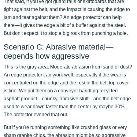
That said, if you've got guard rails or skirtboards that are
tight against the belt, and the impact is causing the edge to
jam and tear against them? An edge protector can help
there—it gives the edge a bit of a buffer against the steel.
But don't expect it to stop a big rock from punching a hole.
Scenario C: Abrasive material—
depends how aggressive
This is the gray area. Moderate abrasion from sand or dust?
An edge protector can work well, especially if the wear is
concentrated on the edge and the rest of the belt top cover
is fine. We put them on a conveyor handling recycled
asphalt product—chunky, abrasive stuff—and the belt edge
used to wear down faster than the center by maybe 30%.
The protector evened that out.
But if you're running something like crushed glass or very
sharp granite chips, the abrasion might be so aggressive