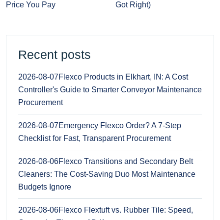
Price You Pay
Got Right)
Recent posts
2026-08-07
Flexco Products in Elkhart, IN: A Cost
Controller's Guide to Smarter Conveyor Maintenance
Procurement
2026-08-07
Emergency Flexco Order? A 7-Step
Checklist for Fast, Transparent Procurement
2026-08-06
Flexco Transitions and Secondary Belt
Cleaners: The Cost-Saving Duo Most Maintenance
Budgets Ignore
2026-08-06
Flexco Flextuft vs. Rubber Tile: Speed,