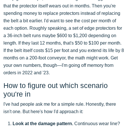
that the protector itself wears out in months. Then you're
spending money to replace protectors instead of replacing
the belt a bit earlier. I'd want to see the cost per month of
each option. Roughly speaking, a set of edge protectors for
a 36-inch belt runs maybe $600 to $1,200 depending on
length. If they last 12 months, that's $50 to $100 per month.
If the belt itself costs $15 per foot and you extend its life by 8
months on a 200-foot conveyor, the math might work. Get
your own numbers, though—I'm going off memory from
orders in 2022 and '23.
How to figure out which scenario
you're in
I've had people ask me for a simple rule. Honestly, there
isn't one. But here's how I'd approach it:
Look at the damage pattern.
Continuous wear line?