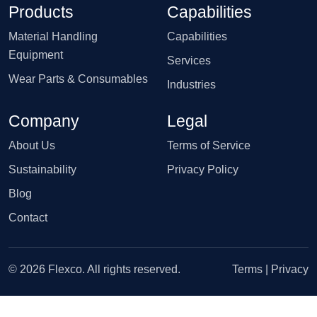
Products
Capabilities
Material Handling
Capabilities
Equipment
Services
Wear Parts & Consumables
Industries
Company
Legal
About Us
Terms of Service
Sustainability
Privacy Policy
Blog
Contact
© 2026 Flexco. All rights reserved.
Terms
|
Privacy