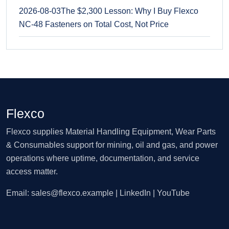
2026-08-03
The $2,300 Lesson: Why I Buy Flexco
NC-48 Fasteners on Total Cost, Not Price
Flexco
Flexco supplies Material Handling Equipment, Wear Parts
& Consumables support for mining, oil and gas, and power
operations where uptime, documentation, and service
access matter.
Email:
sales@flexco.example
| LinkedIn | YouTube