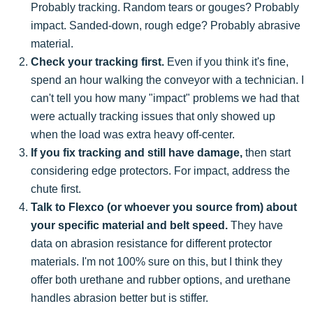
Probably tracking. Random tears or gouges? Probably
impact. Sanded-down, rough edge? Probably abrasive
material.
Check your tracking first.
Even if you think it's fine,
spend an hour walking the conveyor with a technician. I
can't tell you how many "impact" problems we had that
were actually tracking issues that only showed up
when the load was extra heavy off-center.
If you fix tracking and still have damage,
then start
considering edge protectors. For impact, address the
chute first.
Talk to Flexco (or whoever you source from) about
your specific material and belt speed.
They have
data on abrasion resistance for different protector
materials. I'm not 100% sure on this, but I think they
offer both urethane and rubber options, and urethane
handles abrasion better but is stiffer.