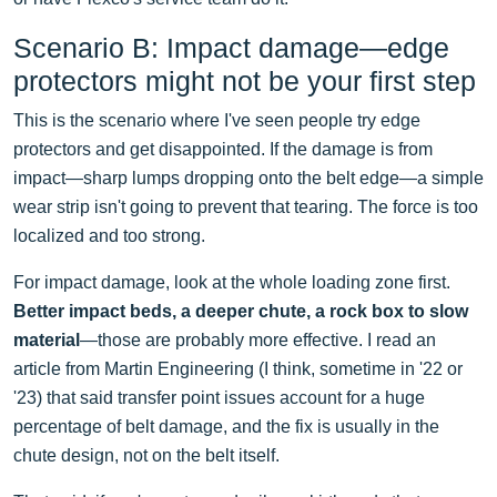
Scenario B: Impact damage—edge
protectors might not be your first step
This is the scenario where I've seen people try edge
protectors and get disappointed. If the damage is from
impact—sharp lumps dropping onto the belt edge—a simple
wear strip isn't going to prevent that tearing. The force is too
localized and too strong.
For impact damage, look at the whole loading zone first.
Better impact beds, a deeper chute, a rock box to slow
material
—those are probably more effective. I read an
article from Martin Engineering (I think, sometime in '22 or
'23) that said transfer point issues account for a huge
percentage of belt damage, and the fix is usually in the
chute design, not on the belt itself.