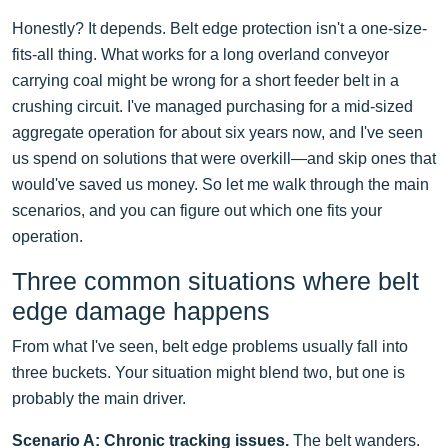
Honestly? It depends. Belt edge protection isn't a one-size-
fits-all thing. What works for a long overland conveyor
carrying coal might be wrong for a short feeder belt in a
crushing circuit. I've managed purchasing for a mid-sized
aggregate operation for about six years now, and I've seen
us spend on solutions that were overkill—and skip ones that
would've saved us money. So let me walk through the main
scenarios, and you can figure out which one fits your
operation.
Three common situations where belt
edge damage happens
From what I've seen, belt edge problems usually fall into
three buckets. Your situation might blend two, but one is
probably the main driver.
Scenario A: Chronic tracking issues.
The belt wanders.