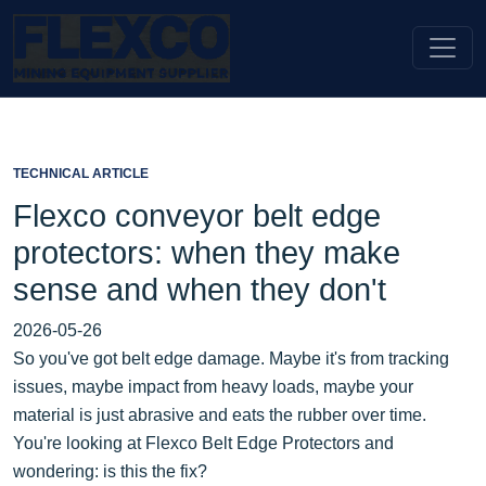
TECHNICAL ARTICLE
Flexco conveyor belt edge
protectors: when they make
sense and when they don't
2026-05-26
So you've got belt edge damage. Maybe it's from tracking
issues, maybe impact from heavy loads, maybe your
material is just abrasive and eats the rubber over time.
You're looking at Flexco Belt Edge Protectors and
wondering: is this the fix?