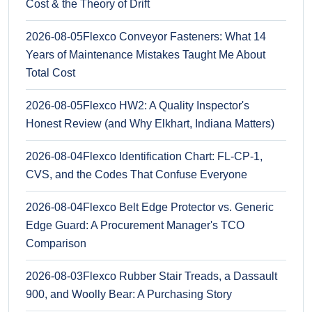
Cost & the Theory of Drift
2026-08-05
Flexco Conveyor Fasteners: What 14
Years of Maintenance Mistakes Taught Me About
Total Cost
2026-08-05
Flexco HW2: A Quality Inspector's
Honest Review (and Why Elkhart, Indiana Matters)
2026-08-04
Flexco Identification Chart: FL-CP-1,
CVS, and the Codes That Confuse Everyone
2026-08-04
Flexco Belt Edge Protector vs. Generic
Edge Guard: A Procurement Manager's TCO
Comparison
2026-08-03
Flexco Rubber Stair Treads, a Dassault
900, and Woolly Bear: A Purchasing Story