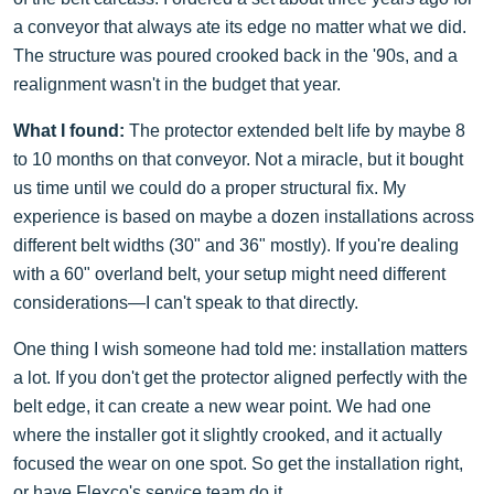
a conveyor that always ate its edge no matter what we did.
The structure was poured crooked back in the '90s, and a
realignment wasn't in the budget that year.
What I found:
The protector extended belt life by maybe 8
to 10 months on that conveyor. Not a miracle, but it bought
us time until we could do a proper structural fix. My
experience is based on maybe a dozen installations across
different belt widths (30" and 36" mostly). If you're dealing
with a 60" overland belt, your setup might need different
considerations—I can't speak to that directly.
One thing I wish someone had told me: installation matters
a lot. If you don't get the protector aligned perfectly with the
belt edge, it can create a new wear point. We had one
where the installer got it slightly crooked, and it actually
focused the wear on one spot. So get the installation right,
or have Flexco's service team do it.