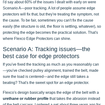
I'd say about 60% of the issues I dealt with early on were
Scenario A—poor tracking. A lot of people assume edge
protectors will fix that, but they're treating the symptom, not
the cause. To be fair, sometimes you can't fix the cause
easily (the structure is old, the floor is settling, whatever), so
protecting the edge becomes the practical solution. That's
where Flexco Edge Protectors can shine.
Scenario A: Tracking issues—the
best case for edge protectors
If you've fixed the tracking as much as you reasonably can
—you've checked pulley alignment, trained the belt, made
sure the load is centered—and the edge still takes a
beating? That's the sweet spot for an edge protector.
Flexco's design basically wraps the edge of the belt with a
urethane or rubber profile
that takes the abrasion instead
of the belt carcass. I ordered a set about three years ago for