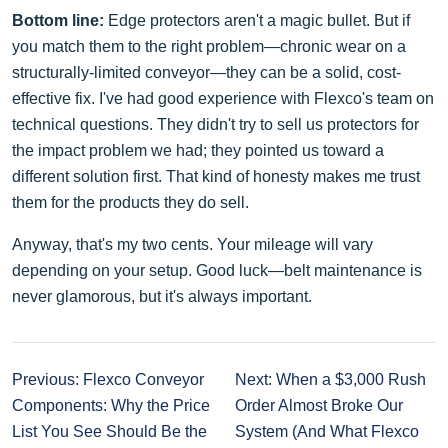
Bottom line:
Edge protectors aren't a magic bullet. But if
you match them to the right problem—chronic wear on a
structurally-limited conveyor—they can be a solid, cost-
effective fix. I've had good experience with Flexco's team on
technical questions. They didn't try to sell us protectors for
the impact problem we had; they pointed us toward a
different solution first. That kind of honesty makes me trust
them for the products they do sell.
Anyway, that's my two cents. Your mileage will vary
depending on your setup. Good luck—belt maintenance is
never glamorous, but it's always important.
Previous: Flexco Conveyor
Next: When a $3,000 Rush
Components: Why the Price
Order Almost Broke Our
List You See Should Be the
System (And What Flexco