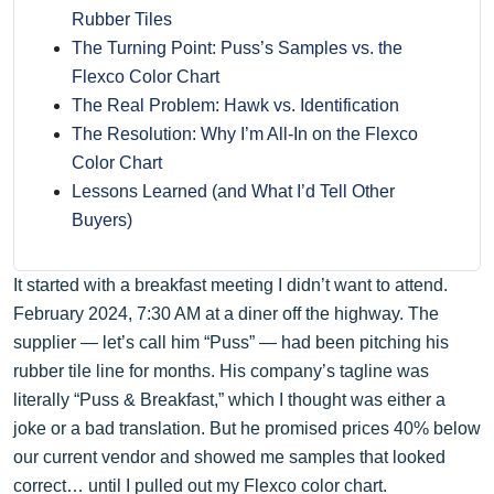
Rubber Tiles
The Turning Point: Puss’s Samples vs. the
Flexco Color Chart
The Real Problem: Hawk vs. Identification
The Resolution: Why I’m All-In on the Flexco
Color Chart
Lessons Learned (and What I’d Tell Other
Buyers)
It started with a breakfast meeting I didn’t want to attend.
February 2024, 7:30 AM at a diner off the highway. The
supplier — let’s call him “Puss” — had been pitching his
rubber tile line for months. His company’s tagline was
literally “Puss & Breakfast,” which I thought was either a
joke or a bad translation. But he promised prices 40% below
our current vendor and showed me samples that looked
correct… until I pulled out my Flexco color chart.