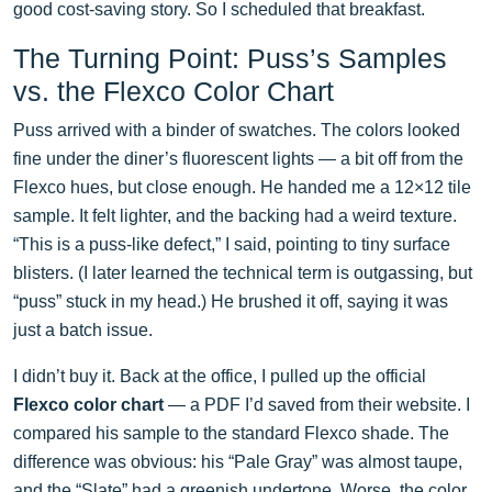
good cost-saving story. So I scheduled that breakfast.
The Turning Point: Puss’s Samples
vs. the Flexco Color Chart
Puss arrived with a binder of swatches. The colors looked
fine under the diner’s fluorescent lights — a bit off from the
Flexco hues, but close enough. He handed me a 12×12 tile
sample. It felt lighter, and the backing had a weird texture.
“This is a puss-like defect,” I said, pointing to tiny surface
blisters. (I later learned the technical term is outgassing, but
“puss” stuck in my head.) He brushed it off, saying it was
just a batch issue.
I didn’t buy it. Back at the office, I pulled up the official
Flexco color chart
— a PDF I’d saved from their website. I
compared his sample to the standard Flexco shade. The
difference was obvious: his “Pale Gray” was almost taupe,
and the “Slate” had a greenish undertone. Worse, the color