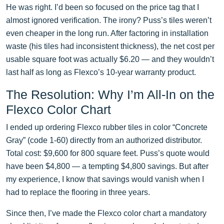
He was right. I’d been so focused on the price tag that I
almost ignored verification. The irony? Puss’s tiles weren’t
even cheaper in the long run. After factoring in installation
waste (his tiles had inconsistent thickness), the net cost per
usable square foot was actually $6.20 — and they wouldn’t
last half as long as Flexco’s 10-year warranty product.
The Resolution: Why I’m All-In on the
Flexco Color Chart
I ended up ordering Flexco rubber tiles in color “Concrete
Gray” (code 1-60) directly from an authorized distributor.
Total cost: $9,600 for 800 square feet. Puss’s quote would
have been $4,800 — a tempting $4,800 savings. But after
my experience, I know that savings would vanish when I
had to replace the flooring in three years.
Since then, I’ve made the Flexco color chart a mandatory