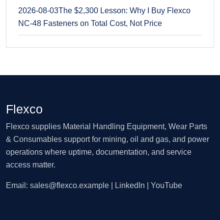
2026-08-03
The $2,300 Lesson: Why I Buy Flexco
NC-48 Fasteners on Total Cost, Not Price
Flexco
Flexco supplies Material Handling Equipment, Wear Parts
& Consumables support for mining, oil and gas, and power
operations where uptime, documentation, and service
access matter.
Email:
sales@flexco.example
| LinkedIn | YouTube