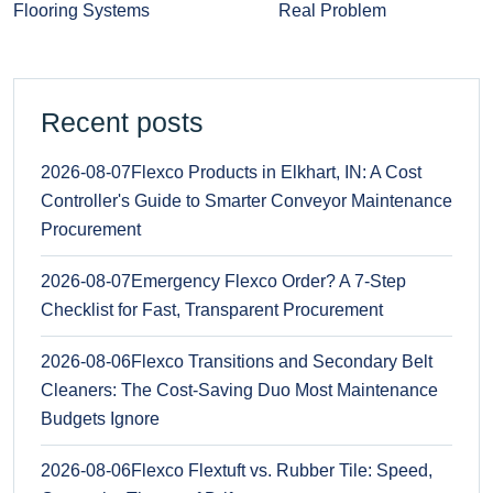
Flooring Systems
Real Problem
Recent posts
2026-08-07
Flexco Products in Elkhart, IN: A Cost
Controller's Guide to Smarter Conveyor Maintenance
Procurement
2026-08-07
Emergency Flexco Order? A 7-Step
Checklist for Fast, Transparent Procurement
2026-08-06
Flexco Transitions and Secondary Belt
Cleaners: The Cost-Saving Duo Most Maintenance
Budgets Ignore
2026-08-06
Flexco Flextuft vs. Rubber Tile: Speed,