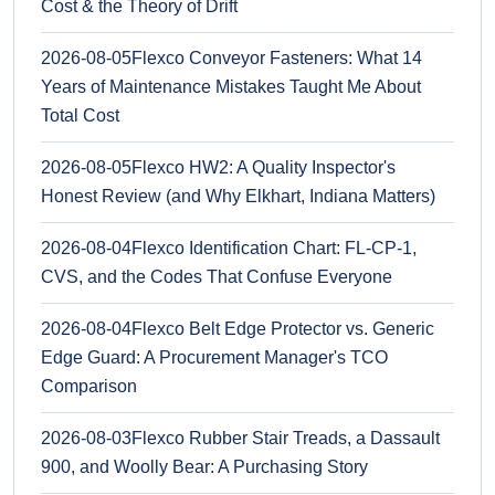
Cost & the Theory of Drift
2026-08-05
Flexco Conveyor Fasteners: What 14
Years of Maintenance Mistakes Taught Me About
Total Cost
2026-08-05
Flexco HW2: A Quality Inspector's
Honest Review (and Why Elkhart, Indiana Matters)
2026-08-04
Flexco Identification Chart: FL-CP-1,
CVS, and the Codes That Confuse Everyone
2026-08-04
Flexco Belt Edge Protector vs. Generic
Edge Guard: A Procurement Manager's TCO
Comparison
2026-08-03
Flexco Rubber Stair Treads, a Dassault
900, and Woolly Bear: A Purchasing Story