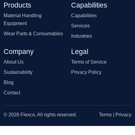
Products
Capabilities
Material Handling
Capabilities
Equipment
Services
Wear Parts & Consumables
Industries
Company
Legal
About Us
Terms of Service
Sustainability
Privacy Policy
Blog
Contact
© 2026 Flexco. All rights reserved.
Terms
|
Privacy