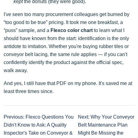
kept
the donuts (they were good).
I've seen too many procurement colleagues get burned by
“too good to be true” pricing. It took me one breakfast, a
“puss” sample, and a
Flexco color chart
to learn what I
should have known from the start: identification is the only
antidote to imitation. Whether you're buying rubber tiles or
conveyor belt lacing, the same rule applies — if you can't
confidently identify the product against the official spec,
walk away.
And yes, I still have that PDF on my phone. It's saved me at
least three times since.
Previous: Flexco Questions You
Next: Why Your Conveyor
Didn't Know to Ask: A Quality
Belt Maintenance Plan
Inspector's Take on Conveyor &
Might Be Missing the