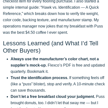
checklist item for every flooring purchase. I also started a
simple internal guide: “Hawk vs. Identification — A Quick
Reference,” which breaks down how to verify tile weight,
color code, backing texture, and manufacturer stamp. My
operations manager now jokes that my breakfast with Puss
was the best $4.50 coffee I ever spent.
Lessons Learned (and What I’d Tell
Other Buyers)
Always use the manufacturer’s color chart, not a
supplier’s mock-up.
Flexco’s PDF is free and updated
quarterly. Bookmark it.
Trust the identification process.
If something feels off
(like a “puss” blister), stop and verify. A 10-minute check
can save thousands.
Don’t let a free breakfast cloud your judgment.
Puss
brought donuts, too. I didn’t let that sway me — but I