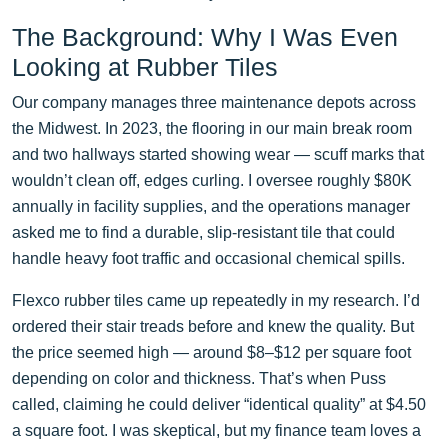
The Background: Why I Was Even
Looking at Rubber Tiles
Our company manages three maintenance depots across
the Midwest. In 2023, the flooring in our main break room
and two hallways started showing wear — scuff marks that
wouldn’t clean off, edges curling. I oversee roughly $80K
annually in facility supplies, and the operations manager
asked me to find a durable, slip-resistant tile that could
handle heavy foot traffic and occasional chemical spills.
Flexco rubber tiles came up repeatedly in my research. I’d
ordered their stair treads before and knew the quality. But
the price seemed high — around $8–$12 per square foot
depending on color and thickness. That’s when Puss
called, claiming he could deliver “identical quality” at $4.50
a square foot. I was skeptical, but my finance team loves a