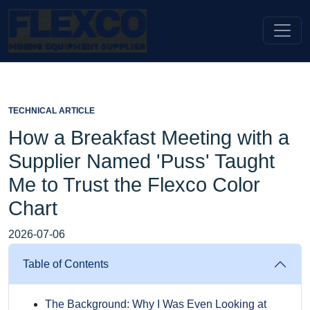
TECHNICAL ARTICLE
How a Breakfast Meeting with a
Supplier Named 'Puss' Taught
Me to Trust the Flexco Color
Chart
2026-07-06
Table of Contents
The Background: Why I Was Even Looking at