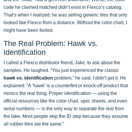
code he claimed matched didn’t exist in Flexco’s catalog.
That’s when I realized: he was selling generic tiles that only
looked like Flexco from a distance. Without the color chart, I
might have been fooled.
The Real Problem: Hawk vs.
Identification
I called a Flexco distributor friend, Jake, to ask about the
samples. He laughed. “You just experienced the classic
hawk vs. identification
problem,” he said. I didn't get it. He
explained: “A ‘hawk’ is a counterfeit or knock-off product that
mimics the real thing. Proper identification — using the
official resources like the color chart, spec sheets, and even
serial numbers — is the only way to separate the real from
the fake. Most people skip the ID step because they assume
all rubber tiles are the same.”