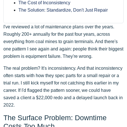
The Cost of Inconsistency
The Solution: Standardize, Don't Just Repair
I've reviewed a lot of maintenance plans over the years.
Roughly 200+ annually for the past four years, across
everything from coal mines to grain terminals. And there's
one pattern I see again and again: people think their biggest
problem is equipment failure. They're wrong.
The real problem? It's inconsistency. And that inconsistency
often starts with how they spec parts for a small repair or a
trial run. I still kick myself for not catching this earlier in my
career. If I'd flagged the pattern sooner, we could have
saved a client a $22,000 redo and a delayed launch back in
2022.
The Surface Problem: Downtime
Costs Too Much