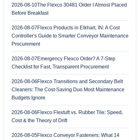
2026-08-10
The Flexco 30481 Order I Almost Placed
Before Breakfast
2026-08-07
Flexco Products in Elkhart, IN: A Cost
Controller's Guide to Smarter Conveyor Maintenance
Procurement
2026-08-07
Emergency Flexco Order? A 7-Step
Checklist for Fast, Transparent Procurement
2026-08-06
Flexco Transitions and Secondary Belt
Cleaners: The Cost-Saving Duo Most Maintenance
Budgets Ignore
2026-08-06
Flexco Flextuft vs. Rubber Tile: Speed,
Cost & the Theory of Drift
2026-08-05
Flexco Conveyor Fasteners: What 14