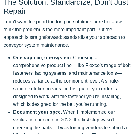
The Solution: Standardize, Don't Just
Repair
I don't want to spend too long on solutions here because I
think the problem is the more important part. But the
approach is straightforward: standardize your approach to
conveyor system maintenance.
One supplier, one system.
Choosing a
comprehensive product line—like Flexco's range of belt
fasteners, lacing systems, and maintenance tools—
reduces variance at the component level. A single-
source solution means the belt puller you order is
designed to work with the fastener you're installing,
which is designed for the belt you're running.
Document your spec.
When I implemented our
verification protocol in 2022, the first step wasn't
checking the parts—it was forcing vendors to submit a