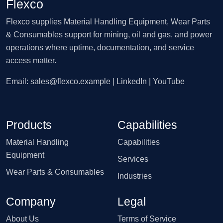
Flexco
Flexco supplies Material Handling Equipment, Wear Parts
& Consumables support for mining, oil and gas, and power
operations where uptime, documentation, and service
access matter.
Email:
sales@flexco.example
| LinkedIn | YouTube
Products
Capabilities
Material Handling
Capabilities
Equipment
Services
Wear Parts & Consumables
Industries
Company
Legal
About Us
Terms of Service