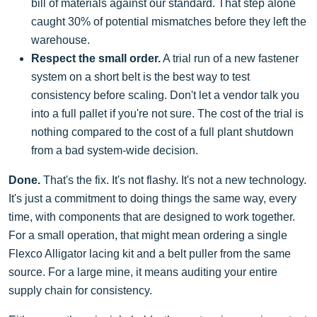
bill of materials against our standard. That step alone
caught 30% of potential mismatches before they left the
warehouse.
Respect the small order.
A trial run of a new fastener
system on a short belt is the best way to test
consistency before scaling. Don't let a vendor talk you
into a full pallet if you're not sure. The cost of the trial is
nothing compared to the cost of a full plant shutdown
from a bad system-wide decision.
Done.
That's the fix. It's not flashy. It's not a new technology.
It's just a commitment to doing things the same way, every
time, with components that are designed to work together.
For a small operation, that might mean ordering a single
Flexco Alligator lacing kit and a belt puller from the same
source. For a large mine, it means auditing your entire
supply chain for consistency.