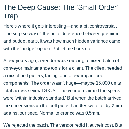
The Deep Cause: The 'Small Order'
Trap
Here's where it gets interesting—and a bit controversial.
The surpise wasn't the price difference between premium
and budget parts. It was how much hidden variance came
with the 'budget' option. But let me back up.
A few years ago, a vendor was sourcing a mixed batch of
conveyor maintenance tools for a client. The client needed
a mix of belt pullers, lacing, and a few impact bed
components. The order wasn't huge—maybe 15,000 units
total across several SKUs. The vendor claimed the specs
were 'within industry standard.' But when the batch arrived,
the dimensions on the belt puller handles were off by 2mm
against our spec. Normal tolerance was 0.5mm.
We rejected the batch. The vendor redid it at their cost. But