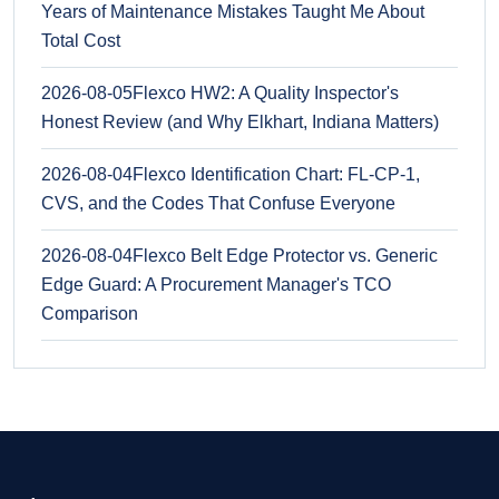
Years of Maintenance Mistakes Taught Me About
Total Cost
2026-08-05
Flexco HW2: A Quality Inspector's
Honest Review (and Why Elkhart, Indiana Matters)
2026-08-04
Flexco Identification Chart: FL-CP-1,
CVS, and the Codes That Confuse Everyone
2026-08-04
Flexco Belt Edge Protector vs. Generic
Edge Guard: A Procurement Manager's TCO
Comparison