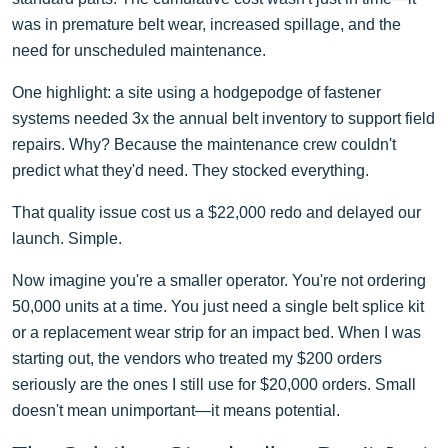
was in premature belt wear, increased spillage, and the
need for unscheduled maintenance.
One highlight: a site using a hodgepodge of fastener
systems needed 3x the annual belt inventory to support field
repairs. Why? Because the maintenance crew couldn't
predict what they'd need. They stocked everything.
That quality issue cost us a $22,000 redo and delayed our
launch. Simple.
Now imagine you're a smaller operator. You're not ordering
50,000 units at a time. You just need a single belt splice kit
or a replacement wear strip for an impact bed. When I was
starting out, the vendors who treated my $200 orders
seriously are the ones I still use for $20,000 orders. Small
doesn't mean unimportant—it means potential.