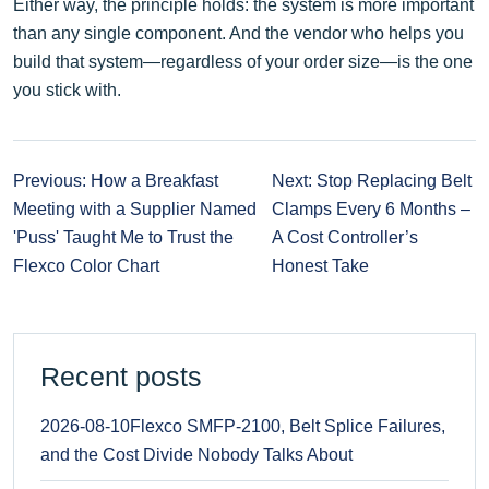
Either way, the principle holds: the system is more important
than any single component. And the vendor who helps you
build that system—regardless of your order size—is the one
you stick with.
Previous: How a Breakfast
Next: Stop Replacing Belt
Meeting with a Supplier Named
Clamps Every 6 Months –
'Puss' Taught Me to Trust the
A Cost Controller’s
Flexco Color Chart
Honest Take
Recent posts
2026-08-10
Flexco SMFP-2100, Belt Splice Failures,
and the Cost Divide Nobody Talks About