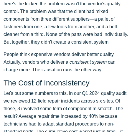
here's the kicker: the problem wasn't the vendor's quality
control. The problem was that the client had mixed
components from three different suppliers—a pallet of
fasteners from one, a few tools from another, and a belt
cleaner from a third. None of the parts were bad individually.
But together, they didn't create a consistent system.
People think expensive vendors deliver better quality.
Actually, vendors who deliver a
consistent system
can
charge more. The causation runs the other way.
The Cost of Inconsistency
Let's put some numbers to this. In our Q1 2024 quality audit,
we reviewed 12 field repair incidents across six sites. Of
those, 8 involved some form of component mismatch. The
result? Average repair time increased by 40% because
technicians had to adapt standard procedures to non-
standard parts. The cumulative cost wasn't just in time—it