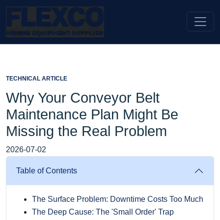
TECHNICAL ARTICLE
Why Your Conveyor Belt
Maintenance Plan Might Be
Missing the Real Problem
2026-07-02
Table of Contents
The Surface Problem: Downtime Costs Too Much
The Deep Cause: The 'Small Order' Trap