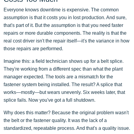
Everyone knows downtime is expensive. The common
assumption is that it costs you in lost production. And sure,
that's part of it. But the assumption is that you need faster
repairs or more durable components. The reality is that the
real cost driver isn't the repair itself—it's the variance in how
those repairs are performed.
Imagine this: a field technician shows up for a belt splice.
They're working from a different spec than what the plant
manager expected. The tools are a mismatch for the
fastener system being installed. The result? A splice that
works—mostly—but wears unevenly. Six weeks later, that
splice fails. Now you've got a full shutdown.
Why does this matter? Because the original problem wasn't
the belt or the fastener quality. It was the lack of a
standardized, repeatable process. And that's a quality issue.