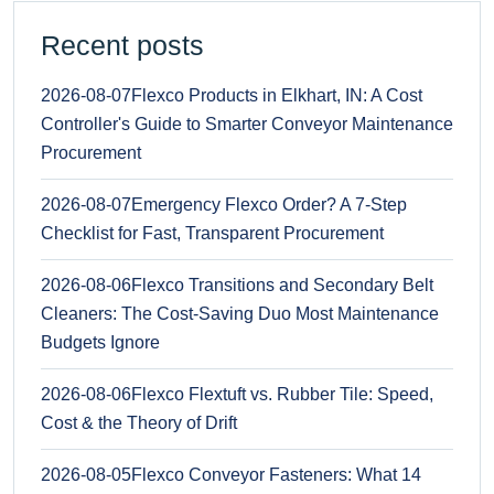
Recent posts
2026-08-07
Flexco Products in Elkhart, IN: A Cost
Controller's Guide to Smarter Conveyor Maintenance
Procurement
2026-08-07
Emergency Flexco Order? A 7-Step
Checklist for Fast, Transparent Procurement
2026-08-06
Flexco Transitions and Secondary Belt
Cleaners: The Cost-Saving Duo Most Maintenance
Budgets Ignore
2026-08-06
Flexco Flextuft vs. Rubber Tile: Speed,
Cost & the Theory of Drift
2026-08-05
Flexco Conveyor Fasteners: What 14