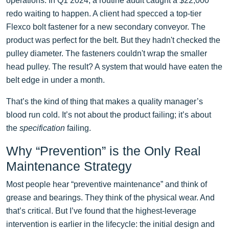
operations. In Q1 2024, a routine audit caught a $22,000
redo waiting to happen. A client had specced a top-tier
Flexco bolt fastener for a new secondary conveyor. The
product was perfect for the belt. But they hadn't checked the
pulley diameter. The fasteners couldn't wrap the smaller
head pulley. The result? A system that would have eaten the
belt edge in under a month.
That’s the kind of thing that makes a quality manager’s
blood run cold. It’s not about the product failing; it’s about
the
specification
failing.
Why “Prevention” is the Only Real
Maintenance Strategy
Most people hear “preventive maintenance” and think of
grease and bearings. They think of the physical wear. And
that’s critical. But I’ve found that the highest-leverage
intervention is earlier in the lifecycle: the initial design and