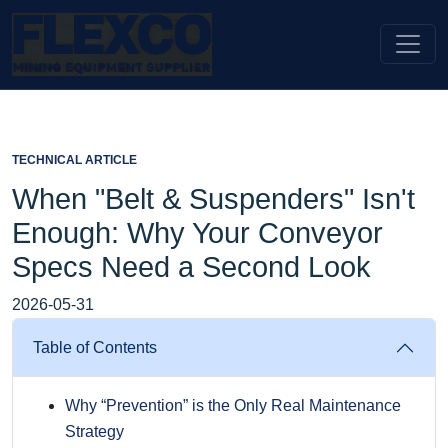
TECHNICAL ARTICLE
When "Belt & Suspenders" Isn't
Enough: Why Your Conveyor
Specs Need a Second Look
2026-05-31
Table of Contents
Why “Prevention” is the Only Real Maintenance
Strategy