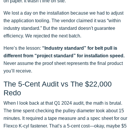
on paper. It wasn’t fine on site.
We lost a day on the installation because we had to adjust
the application tooling. The vendor claimed it was “within
industry standard.” But the standard doesn't guarantee
efficiency. We rejected the next batch.
Here’s the lesson:
“Industry standard” for belt pull is
different from “project standard” for installation speed.
Never assume the proof sheet represents the final product
you’ll receive.
The 5-Cent Audit vs The $22,000
Redo
When I look back at that Q1 2024 audit, the math is brutal.
The time spent checking the pulley diameter took about 15
minutes. It required a tape measure and a spec sheet for our
Flexco K-cyl fastener. That’s a 5-cent cost—okay, maybe $5