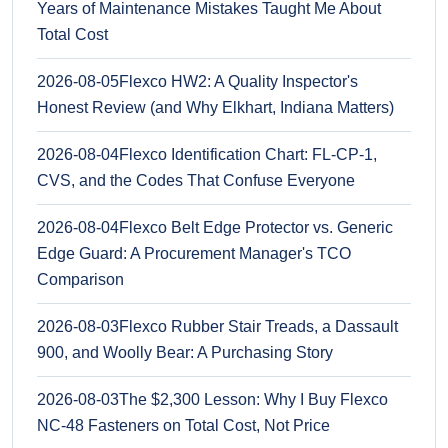
Years of Maintenance Mistakes Taught Me About
Total Cost
2026-08-05
Flexco HW2: A Quality Inspector's
Honest Review (and Why Elkhart, Indiana Matters)
2026-08-04
Flexco Identification Chart: FL-CP-1,
CVS, and the Codes That Confuse Everyone
2026-08-04
Flexco Belt Edge Protector vs. Generic
Edge Guard: A Procurement Manager's TCO
Comparison
2026-08-03
Flexco Rubber Stair Treads, a Dassault
900, and Woolly Bear: A Purchasing Story
2026-08-03
The $2,300 Lesson: Why I Buy Flexco
NC-48 Fasteners on Total Cost, Not Price