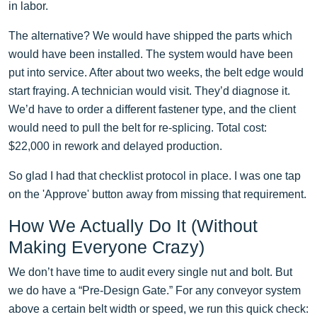
in labor.
The alternative? We would have shipped the parts which
would have been installed. The system would have been
put into service. After about two weeks, the belt edge would
start fraying. A technician would visit. They’d diagnose it.
We’d have to order a different fastener type, and the client
would need to pull the belt for re-splicing. Total cost:
$22,000 in rework and delayed production.
So glad I had that checklist protocol in place. I was one tap
on the 'Approve' button away from missing that requirement.
How We Actually Do It (Without
Making Everyone Crazy)
We don’t have time to audit every single nut and bolt. But
we do have a “Pre-Design Gate.” For any conveyor system
above a certain belt width or speed, we run this quick check: