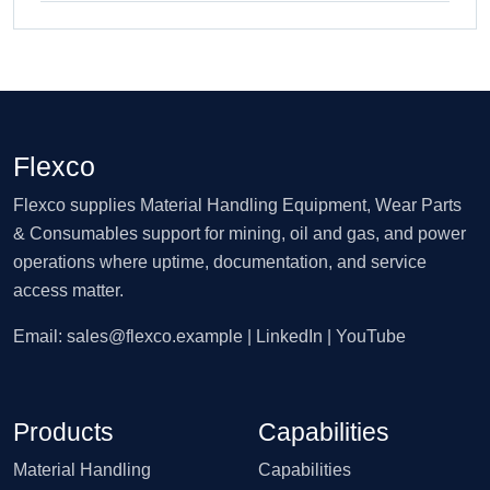
Flexco
Flexco supplies Material Handling Equipment, Wear Parts
& Consumables support for mining, oil and gas, and power
operations where uptime, documentation, and service
access matter.
Email:
sales@flexco.example
| LinkedIn | YouTube
Products
Capabilities
Material Handling
Capabilities