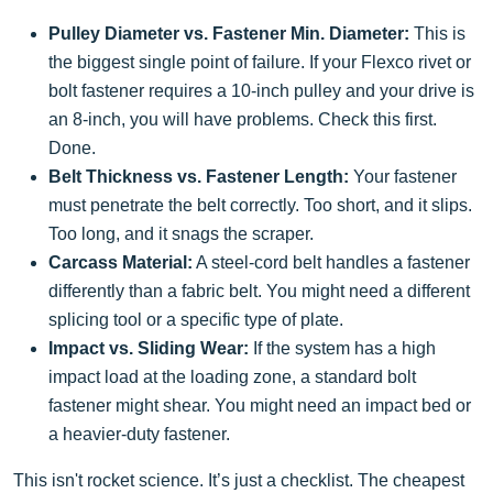
Pulley Diameter vs. Fastener Min. Diameter:
This is
the biggest single point of failure. If your Flexco rivet or
bolt fastener requires a 10-inch pulley and your drive is
an 8-inch, you will have problems. Check this first.
Done.
Belt Thickness vs. Fastener Length:
Your fastener
must penetrate the belt correctly. Too short, and it slips.
Too long, and it snags the scraper.
Carcass Material:
A steel-cord belt handles a fastener
differently than a fabric belt. You might need a different
splicing tool or a specific type of plate.
Impact vs. Sliding Wear:
If the system has a high
impact load at the loading zone, a standard bolt
fastener might shear. You might need an impact bed or
a heavier-duty fastener.
This isn't rocket science. It’s just a checklist. The cheapest