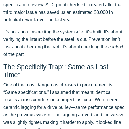
specification review. A 12-point checklist I created after that
third major issue has saved us an estimated $8,000 in
potential rework over the last year.
It’s not about inspecting the system after it’s built. It’s about
verifying the
intent
before the steel is cut. Prevention isn’t
just about checking the part; it’s about checking the
context
of the part.
The Specificity Trap: “Same as Last
Time”
One of the most dangerous phrases in procurement is
“Same specifications.” I assumed that meant identical
results across vendors on a project last year. We ordered
ceramic lagging for a drive pulley—same performance spec
as the previous system. The lagging arrived, and the weave
was slightly tighter, making it harder to apply. It looked fine