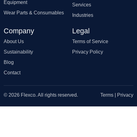
Equipment
Services
Wear Parts & Consumables
Industries
Company
Legal
About Us
Terms of Service
Sustainability
Privacy Policy
Blog
Contact
© 2026 Flexco. All rights reserved.
Terms
|
Privacy