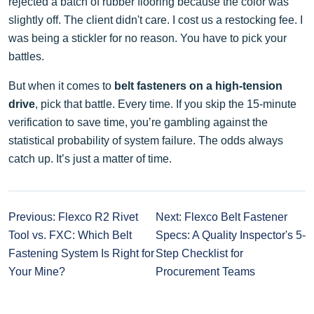
rejected a batch of rubber flooring because the color was
slightly off. The client didn't care. I cost us a restocking fee. I
was being a stickler for no reason. You have to pick your
battles.
But when it comes to
belt fasteners on a high-tension
drive
, pick that battle. Every time. If you skip the 15-minute
verification to save time, you’re gambling against the
statistical probability of system failure. The odds always
catch up. It’s just a matter of time.
Previous: Flexco R2 Rivet
Next: Flexco Belt Fastener
Tool vs. FXC: Which Belt
Specs: A Quality Inspector's 5-
Fastening System Is Right for
Step Checklist for
Your Mine?
Procurement Teams