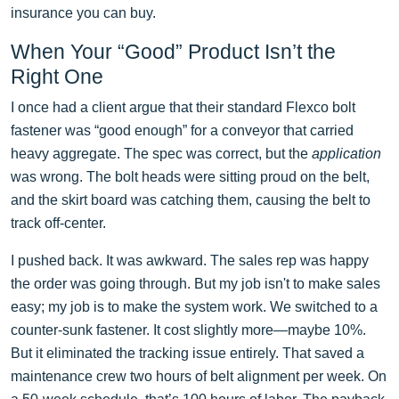
insurance you can buy.
When Your “Good” Product Isn’t the
Right One
I once had a client argue that their standard Flexco bolt
fastener was “good enough” for a conveyor that carried
heavy aggregate. The spec was correct, but the
application
was wrong. The bolt heads were sitting proud on the belt,
and the skirt board was catching them, causing the belt to
track off-center.
I pushed back. It was awkward. The sales rep was happy
the order was going through. But my job isn't to make sales
easy; my job is to make the system work. We switched to a
counter-sunk fastener. It cost slightly more—maybe 10%.
But it eliminated the tracking issue entirely. That saved a
maintenance crew two hours of belt alignment per week. On