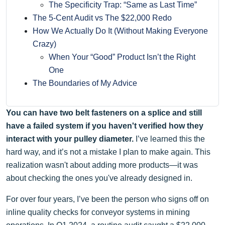
The Specificity Trap: “Same as Last Time”
The 5-Cent Audit vs The $22,000 Redo
How We Actually Do It (Without Making Everyone
Crazy)
When Your “Good” Product Isn’t the Right
One
The Boundaries of My Advice
You can have two belt fasteners on a splice and still
have a failed system if you haven't verified how they
interact with your pulley diameter.
I’ve learned this the
hard way, and it’s not a mistake I plan to make again. This
realization wasn't about adding more products—it was
about checking the ones you've already designed in.
For over four years, I’ve been the person who signs off on
inline quality checks for conveyor systems in mining