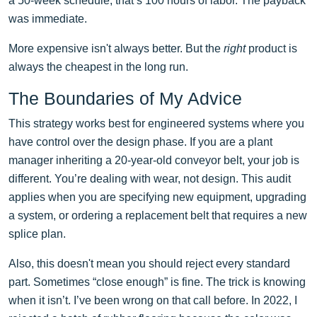
a 50-week schedule, that’s 100 hours of labor. The payback
was immediate.
More expensive isn't always better. But the
right
product is
always the cheapest in the long run.
The Boundaries of My Advice
This strategy works best for engineered systems where you
have control over the design phase. If you are a plant
manager inheriting a 20-year-old conveyor belt, your job is
different. You’re dealing with wear, not design. This audit
applies when you are specifying new equipment, upgrading
a system, or ordering a replacement belt that requires a new
splice plan.
Also, this doesn't mean you should reject every standard
part. Sometimes “close enough” is fine. The trick is knowing
when it isn’t. I’ve been wrong on that call before. In 2022, I