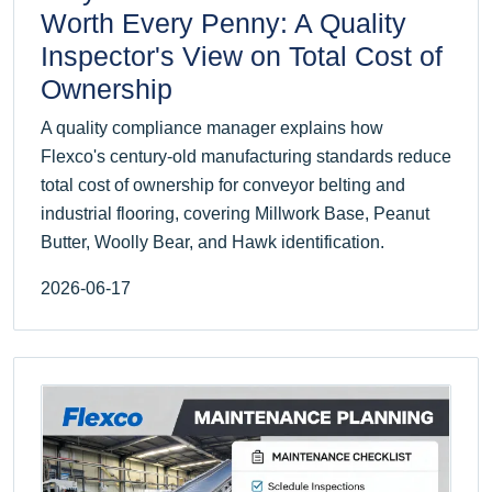
Worth Every Penny: A Quality
Inspector's View on Total Cost of
Ownership
A quality compliance manager explains how
Flexco's century-old manufacturing standards reduce
total cost of ownership for conveyor belting and
industrial flooring, covering Millwork Base, Peanut
Butter, Woolly Bear, and Hawk identification.
2026-06-17