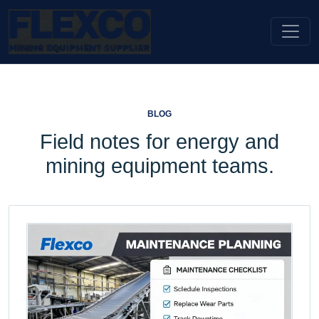
BLOG
Field notes for energy and
mining equipment teams.