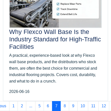
Why Flexco Wall Base Is the
Industry Standard for High-Traffic
Facilities
A practical, experience-based look at why Flexco
wall base products, and the distributors who stock
them, are often the best choice for commercial and
industrial flooring projects. Covers cost, durability,
and what to do in a crunch.
2026-06-16
ious
1
2
...
5
6
7
8
9
10
11
12