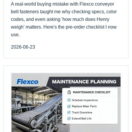
A real-world buying mistake with Flexco conveyor
belt fasteners taught me why checking specs, color
codes, and even asking 'how much does Henry
weigh' matters. Here's the pre-order checklist I now
use.
2026-06-23