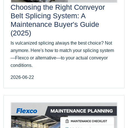
Choosing the Right Conveyor
Belt Splicing System: A
Maintenance Buyer's Guide
(2025)
Is vulcanized splicing always the best choice? Not
anymore. Here's how to match your splicing system
—Flexco or alternative—to your actual conveyor
conditions.
2026-06-22