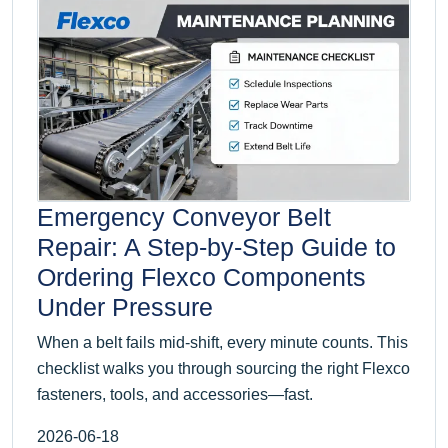
Emergency Conveyor Belt
Repair: A Step-by-Step Guide to
Ordering Flexco Components
Under Pressure
When a belt fails mid-shift, every minute counts. This
checklist walks you through sourcing the right Flexco
fasteners, tools, and accessories—fast.
2026-06-18