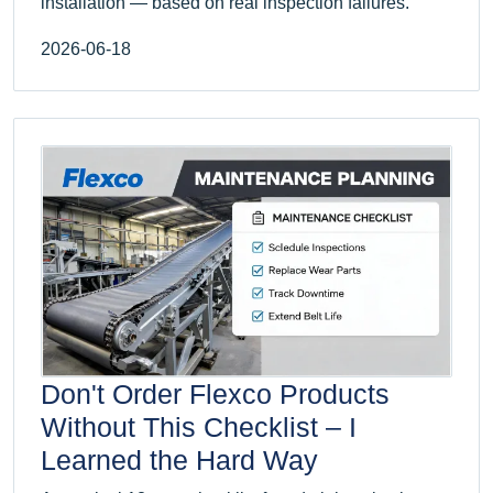
installation — based on real inspection failures.
2026-06-18
Don't Order Flexco Products
Without This Checklist – I
Learned the Hard Way