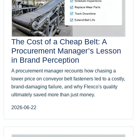
The Cost of a Cheap Belt: A
Procurement Manager’s Lesson
in Brand Perception
A procurement manager recounts how chasing a
lower price on conveyor belt fasteners led to a costly,
brand-damaging failure, and why Flexco's quality
ultimately saved more than just money.
2026-06-22