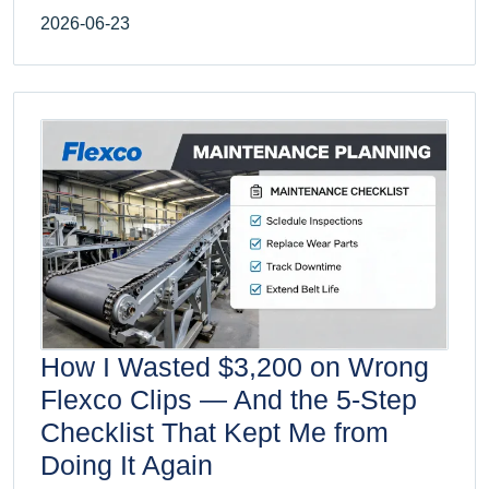
2026-06-23
How I Wasted $3,200 on Wrong
Flexco Clips — And the 5-Step
Checklist That Kept Me from
Doing It Again