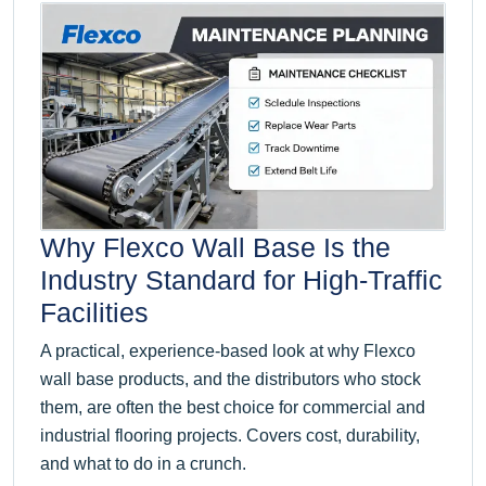
Why Flexco Wall Base Is the
Industry Standard for High-Traffic
Facilities
A practical, experience-based look at why Flexco
wall base products, and the distributors who stock
them, are often the best choice for commercial and
industrial flooring projects. Covers cost, durability,
and what to do in a crunch.