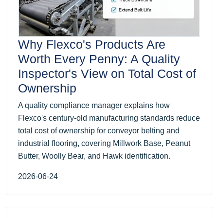
Why Flexco's Products Are
Worth Every Penny: A Quality
Inspector's View on Total Cost of
Ownership
A quality compliance manager explains how
Flexco's century-old manufacturing standards reduce
total cost of ownership for conveyor belting and
industrial flooring, covering Millwork Base, Peanut
Butter, Woolly Bear, and Hawk identification.
2026-06-24