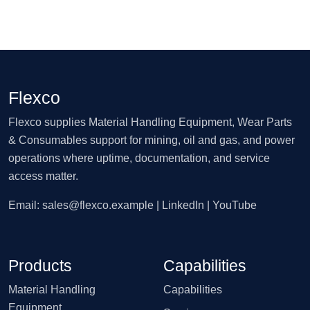
Flexco
Flexco supplies Material Handling Equipment, Wear Parts
& Consumables support for mining, oil and gas, and power
operations where uptime, documentation, and service
access matter.
Email:
sales@flexco.example
| LinkedIn | YouTube
Products
Capabilities
Material Handling
Capabilities
Equipment