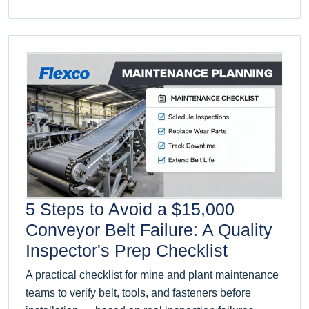
5 Steps to Avoid a $15,000
Conveyor Belt Failure: A Quality
Inspector's Prep Checklist
A practical checklist for mine and plant maintenance
teams to verify belt, tools, and fasteners before