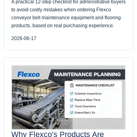
A practical 12-step checklist for administrative buyers
to avoid costly mistakes when ordering Flexco
conveyor belt maintenance equipment and flooring
products, based on real purchasing experience.
2026-06-17
Why Flexco's Products Are