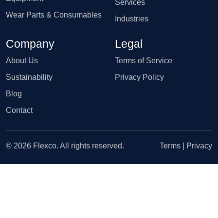
Services
Wear Parts & Consumables
Industries
Company
Legal
About Us
Terms of Service
Sustainability
Privacy Policy
Blog
Contact
© 2026 Flexco. All rights reserved.
Terms
|
Privacy