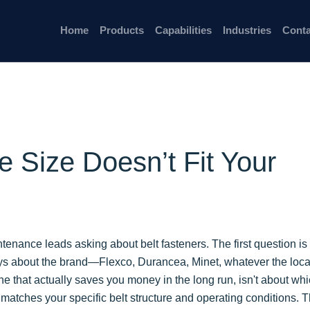
Home
Products
Capabilities
Industries
Conta
e Size Doesn’t Fit Your
intenance leads asking about belt fasteners. The first question is
ys about the brand—Flexco, Durancea, Minet, whatever the loca
one that actually saves you money in the long run, isn't about wh
 matches your specific belt structure and operating conditions. T