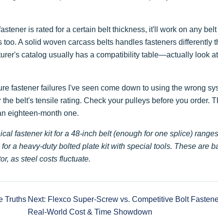
ner is rated for a certain belt thickness, it'll work on any belt
 too. A solid woven carcass belts handles fasteners differently 
turer's catalog usually has a compatibility table—actually look at 
e fastener failures I've seen come down to using the wrong sy
 the belt's tensile rating. Check your pulleys before you order. T
 an eighteen-month one.
ical fastener kit for a 48-inch belt (enough for one splice) range
or a heavy-duty bolted plate kit with special tools. These are b
or, as steel costs fluctuate.
e Truths
Next: Flexco Super-Screw vs. Competitive Bolt Fastene
Real-World Cost & Time Showdown