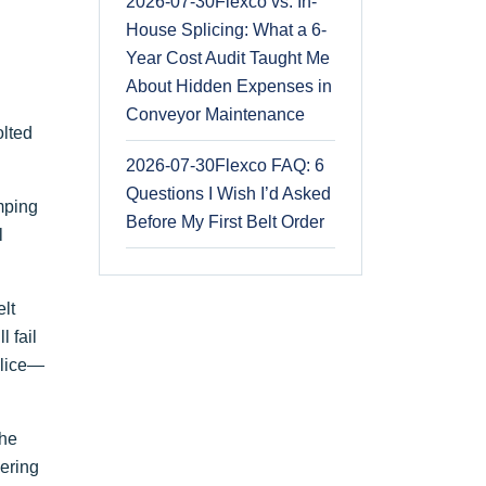
2026-07-30
Flexco vs. In-
House Splicing: What a 6-
Year Cost Audit Taught Me
About Hidden Expenses in
Conveyor Maintenance
olted
2026-07-30
Flexco FAQ: 6
Questions I Wish I’d Asked
amping
Before My First Belt Order
l
elt
l fail
plice—
the
eering