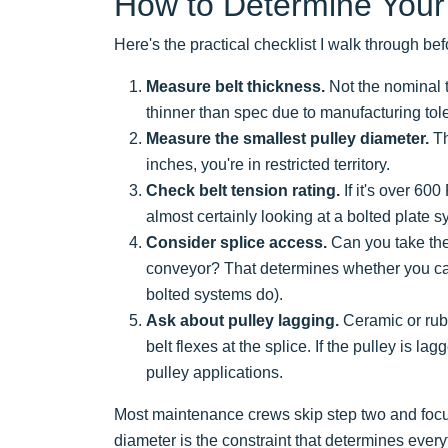
How to Determine Your
Here's the practical checklist I walk through 
Measure belt thickness.
Not the nominal t
thinner than spec due to manufacturing tol
Measure the smallest pulley diameter.
Th
inches, you're in restricted territory.
Check belt tension rating.
If it's over 60
almost certainly looking at a bolted plate s
Consider splice access.
Can you take the 
conveyor? That determines whether you can
bolted systems do).
Ask about pulley lagging.
Ceramic or rubb
belt flexes at the splice. If the pulley is la
pulley applications.
Most maintenance crews skip step two and focus
diameter is the constraint that determines everyt