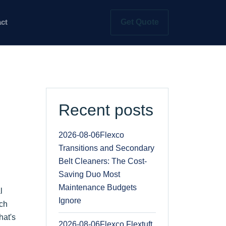
Get Quote
ct
Recent posts
2026-08-06
Flexco
Transitions and Secondary
Belt Cleaners: The Cost-
Saving Duo Most
Maintenance Budgets
l
Ignore
ich
hat's
2026-08-06
Flexco Flextuft