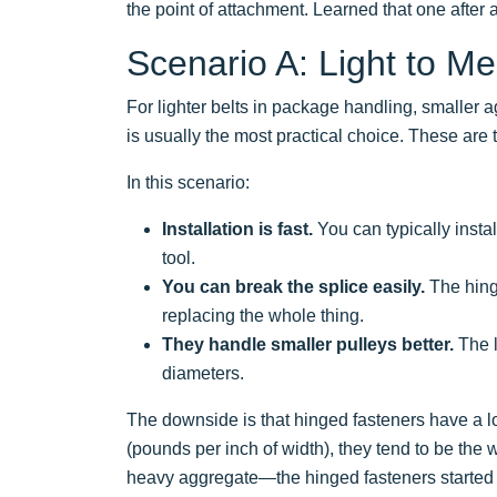
the point of attachment. Learned that one after
Scenario A: Light to Me
For lighter belts in package handling, smaller a
is usually the most practical choice. These are 
In this scenario:
Installation is fast.
You can typically insta
tool.
You can break the splice easily.
The hinge
replacing the whole thing.
They handle smaller pulleys better.
The l
diameters.
The downside is that hinged fasteners have a lo
(pounds per inch of width), they tend to be the 
heavy aggregate—the hinged fasteners started sh