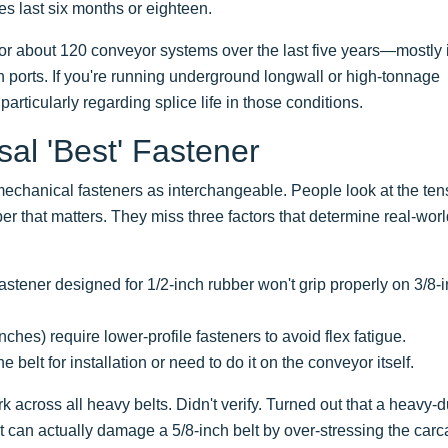
es last six months or eighteen.
or about 120 conveyor systems over the last five years—mostly 
 ports. If you're running underground longwall or high-tonnage
articularly regarding splice life in those conditions.
al 'Best' Fastener
mechanical fasteners as interchangeable. People look at the ten
er that matters. They miss three factors that determine real-wor
astener designed for 1/2-inch rubber won't grip properly on 3/8-
ches) require lower-profile fasteners to avoid flex fatigue.
elt for installation or need to do it on the conveyor itself.
 across all heavy belts. Didn't verify. Turned out that a heavy-d
lt can actually damage a 5/8-inch belt by over-stressing the carc