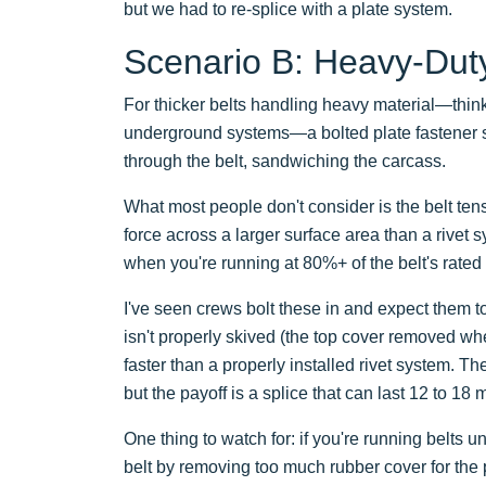
but we had to re-splice with a plate system.
Scenario B: Heavy-Duty 
For thicker belts handling heavy material—thin
underground systems—a bolted plate fastener sy
through the belt, sandwiching the carcass.
What most people don't consider is the belt tens
force across a larger surface area than a rivet 
when you're running at 80%+ of the belt's rated
I've seen crews bolt these in and expect them to 
isn't properly skived (the top cover removed wher
faster than a properly installed rivet system. 
but the payoff is a splice that can last 12 to 18
One thing to watch for: if you're running belts 
belt by removing too much rubber cover for the p