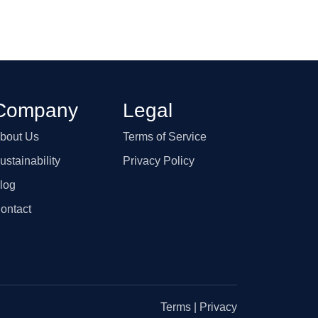
Company
Legal
bout Us
Terms of Service
ustainability
Privacy Policy
log
ontact
Terms
|
Privacy