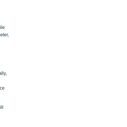
ile
eter,
lly,
ice
ll