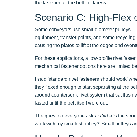
the fastener for the belt thickness.
Scenario C: High-Flex o
Some conveyors use small-diameter pulleys—u
equipment, transfer points, and some recycling a
causing the plates to lift at the edges and eventu
For these applications, a low-profile rivet fast
mechanical fastener options here are limited b
I said 'standard rivet fasteners should work' wh
they flexed enough to start separating at the 
around countersunk rivet system that sat flush 
lasted until the belt itself wore out.
The question everyone asks is 'what's the stron
work with my smallest pulley?' Small pulleys are t