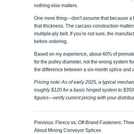
nothing else matters.
One more thing—don't assume that because a faste
that thickness. The carcass construction matters
multiple-ply belt. If you're not sure, the manufac
before ordering.
Based on my experience, about 40% of prematur
for the pulley diameter, not the wrong system for
the difference between a six-month splice and
Pricing note: As of early 2025, a typical mechan
roughly $120 for a basic hinged system to $350 f
figures—verify current pricing with your distribut
Previous: Flexco vs. Off-Brand Fasteners: Thre
About Mining Conveyor Splices