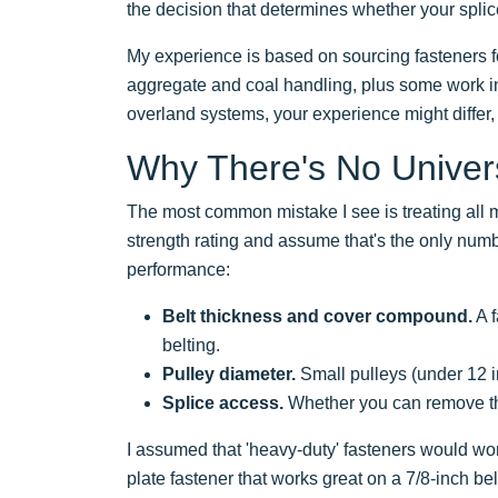
the decision that determines whether your splic
My experience is based on sourcing fasteners f
aggregate and coal handling, plus some work in
overland systems, your experience might differ, p
Why There's No Univers
The most common mistake I see is treating all 
strength rating and assume that's the only numb
performance:
Belt thickness and cover compound.
A f
belting.
Pulley diameter.
Small pulleys (under 12 in
Splice access.
Whether you can remove the b
I assumed that 'heavy-duty' fasteners would work
plate fastener that works great on a 7/8-inch be