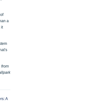
 of
than a
it
stem
hat's
s from
allpark
rs: A