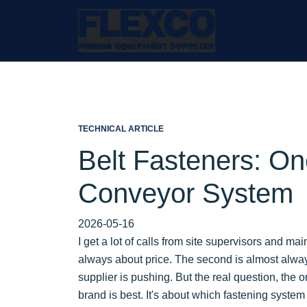
TECHNICAL ARTICLE
Belt Fasteners: On
Conveyor System
2026-05-16
I get a lot of calls from site supervisors and ma
always about price. The second is almost alwa
supplier is pushing. But the real question, the 
brand is best. It's about which fastening system