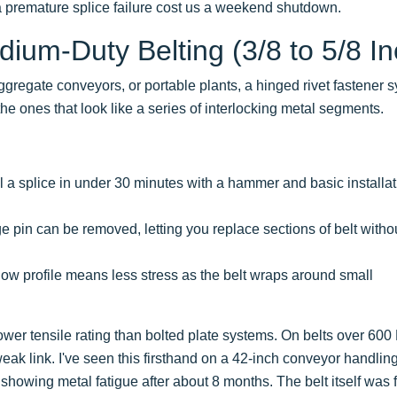
 a premature splice failure cost us a weekend shutdown.
dium-Duty Belting (3/8 to 5/8 In
ggregate conveyors, or portable plants, a hinged rivet fastener 
the ones that look like a series of interlocking metal segments.
ll a splice in under 30 minutes with a hammer and basic installa
 pin can be removed, letting you replace sections of belt witho
ow profile means less stress as the belt wraps around small
wer tensile rating than bolted plate systems. On belts over 600
weak link. I've seen this firsthand on a 42-inch conveyor handlin
owing metal fatigue after about 8 months. The belt itself was f