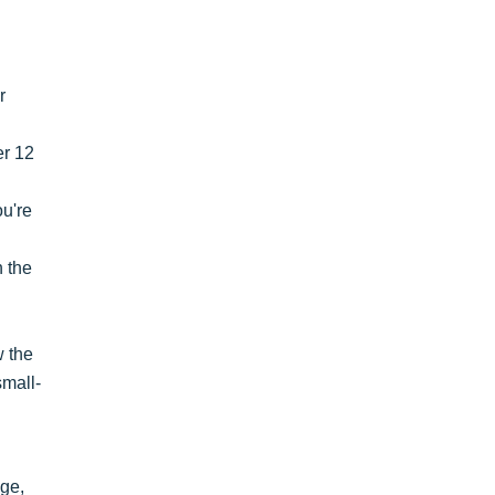
r
er 12
ou're
n the
w the
small-
age,