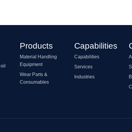
Products
Capabilities
Material Handling
Capabilities
A
Equipment
oil
Services
S
Wear Parts &
Industries
B
Consumables
C