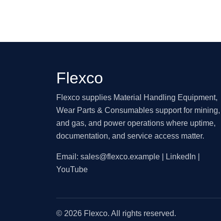
Flexco
Flexco supplies Material Handling Equipment,
Wear Parts & Consumables support for mining, 
and gas, and power operations where uptime,
documentation, and service access matter.
Email:
sales@flexco.example
| LinkedIn |
YouTube
© 2026 Flexco. All rights reserved.