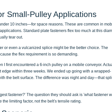
r Small-Pulley Applications
nder 10 inches—for space reasons. These are common in mob
pplications. Standard plate fasteners flex too much at this diam
ally tear out.
ener or even a vulcanized splice might be the better choice. The
ecause the flex requirement is so demanding.
en I first encountered a 6-inch pulley on a mobile conveyor. Actua
belt edge within three weeks. We ended up going with a wrapped-
with the belt surface. The difference was night and day—that spl
gest fastener?' The question they should ask is 'what fastener wi
he limiting factor, not the belt's tensile rating.