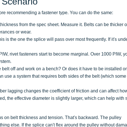
 Scenario
before recommending a fastener type. You can do the same:
hickness from the spec sheet. Measure it. Belts can be thicker o
erances or wear.
is is the one the splice will pass over most frequently. If it's und
0 PIW, rivet fasteners start to become marginal. Over 1000 PIW, y
ystem.
belt off and work on a bench? Or does it have to be installed o
 use a system that requires both sides of the belt (which some
er lagging changes the coefficient of friction and can affect ho
gged, the effective diameter is slightly larger, which can help with 
 on belt thickness and tension. That's backward. The pulley
hing else. If the splice can't flex around the pulley without dam