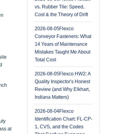
vs. Rubber Tile: Speed,
Cost & the Theory of Drift
in
2026-08-05
Flexco
Conveyor Fasteners: What
14 Years of Maintenance
Mistakes Taught Me About
sile
Total Cost
ld
2026-08-05
Flexco HW2: A
Quality Inspector's Honest
inch
Review (and Why Elkhart,
Indiana Matters)
2026-08-04
Flexco
Identification Chart: FL-CP-
uty
1, CVS, and the Codes
ass at