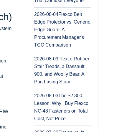
That Confuse Everyone
ch)
2026-08-04
Flexco Belt
Edge Protector vs. Generic
system
Edge Guard: A
Procurement Manager's
TCO Comparison
2026-08-03
Flexco Rubber
tion
Stair Treads, a Dassault
900, and Woolly Bear: A
ut
Purchasing Story
2026-08-03
The $2,300
Lesson: Why I Buy Flexco
NC-48 Fasteners on Total
 PIW
Cost, Not Price
g
ine,