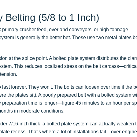
Belting (5/8 to 1 Inch)
k primary crusher feed, overland conveyors, or high-tonnage
stem is generally the better bet. These use two metal plates b
ion at the splice point. A bolted plate system distributes the cl
system. This reduces localized stress on the belt carcass—critica
 tension.
last forever. They won't. The bolts can loosen over time if the b
e the plates sit). A poorly prepared belt with a bolted system wil
The preparation time is longer—figure 45 minutes to an hour per s
 months in moderate conditions.
under 7/16-inch thick, a bolted plate system can actually weaken 
late recess. That's where a lot of installations fail—over-engin