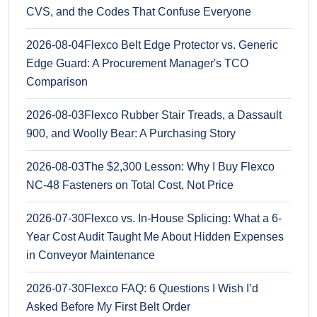
CVS, and the Codes That Confuse Everyone
2026-08-04
Flexco Belt Edge Protector vs. Generic
Edge Guard: A Procurement Manager's TCO
Comparison
2026-08-03
Flexco Rubber Stair Treads, a Dassault
900, and Woolly Bear: A Purchasing Story
2026-08-03
The $2,300 Lesson: Why I Buy Flexco
NC-48 Fasteners on Total Cost, Not Price
2026-07-30
Flexco vs. In-House Splicing: What a 6-
Year Cost Audit Taught Me About Hidden Expenses
in Conveyor Maintenance
2026-07-30
Flexco FAQ: 6 Questions I Wish I’d
Asked Before My First Belt Order