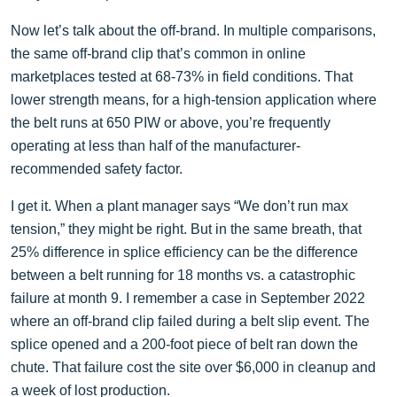
Now let’s talk about the off-brand. In multiple comparisons,
the same off-brand clip that’s common in online
marketplaces tested at 68-73% in field conditions. That
lower strength means, for a high-tension application where
the belt runs at 650 PIW or above, you’re frequently
operating at less than half of the manufacturer-
recommended safety factor.
I get it. When a plant manager says “We don’t run max
tension,” they might be right. But in the same breath, that
25% difference in splice efficiency can be the difference
between a belt running for 18 months vs. a catastrophic
failure at month 9. I remember a case in September 2022
where an off-brand clip failed during a belt slip event. The
splice opened and a 200-foot piece of belt ran down the
chute. That failure cost the site over $6,000 in cleanup and
a week of lost production.