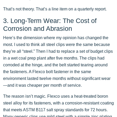
That’s not theory. That’s a line item on a quarterly report.
3. Long-Term Wear: The Cost of
Corrosion and Abrasion
Here’s the dimension where my opinion has changed the
most. I used to think all steel clips were the same because
they’re all “steel.” Then I had to replace a set of budget clips
in a wet coal prep plant after five months. The clips had
corroded at the hinge, and the belt started tearing around
the fasteners. A Flexco bolt fastener in the same
environment lasted twelve months without significant wear
—and it was cheaper per month of service.
The reason isn’t magic. Flexco uses a heat-treated boron
steel alloy for its fasteners, with a corrosion-resistant coating
that meets ASTM B117 salt spray standards for 72 hours.
Many generic clips use mild steel with a simple zinc plating