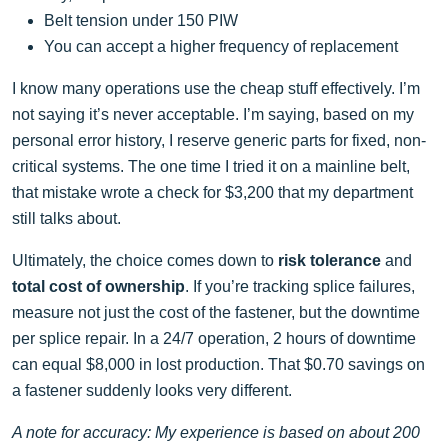
Belt tension under 150 PIW
You can accept a higher frequency of replacement
I know many operations use the cheap stuff effectively. I’m
not saying it’s never acceptable. I’m saying, based on my
personal error history, I reserve generic parts for fixed, non-
critical systems. The one time I tried it on a mainline belt,
that mistake wrote a check for $3,200 that my department
still talks about.
Ultimately, the choice comes down to
risk tolerance
and
total cost of ownership
. If you’re tracking splice failures,
measure not just the cost of the fastener, but the downtime
per splice repair. In a 24/7 operation, 2 hours of downtime
can equal $8,000 in lost production. That $0.70 savings on
a fastener suddenly looks very different.
A note for accuracy: My experience is based on about 200