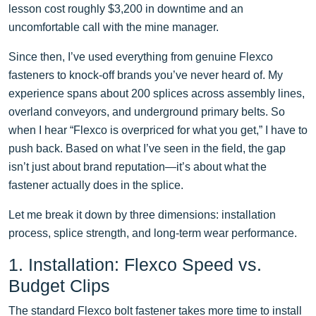
lesson cost roughly $3,200 in downtime and an
uncomfortable call with the mine manager.
Since then, I’ve used everything from genuine Flexco
fasteners to knock-off brands you’ve never heard of. My
experience spans about 200 splices across assembly lines,
overland conveyors, and underground primary belts. So
when I hear “Flexco is overpriced for what you get,” I have to
push back. Based on what I’ve seen in the field, the gap
isn’t just about brand reputation—it’s about what the
fastener actually does in the splice.
Let me break it down by three dimensions: installation
process, splice strength, and long-term wear performance.
1. Installation: Flexco Speed vs.
Budget Clips
The standard Flexco bolt fastener takes more time to install