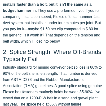
installs faster than a bolt, but it isn’t the same as a
budget hammer-in.
They use a pre-formed rivet. If you’re
comparing installation speed, Flexco offers a hammer-fast
rivet system that installs in under four minutes per joint. But
you pay for it—maybe $1.50 per clip compared to $.80 for
the generic. Is it worth it? That depends on the tension and
belt width, which I’ll get into below.
2. Splice Strength: Where Off-Brands
Typically Fail
Industry standard for mining conveyor belt splices is 80% to
90% of the belt’s tensile strength. That number is derived
from ASTM D378 and the Rubber Manufacturers
Association (RMA) guidelines. A good splice using genuine
Flexco bolt fasteners routinely holds between 85-90%. I’ve
tested that on a 1200-PIW belt in a sand and gravel plant
last year. The splice held at 86% without failure.