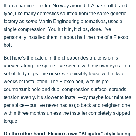
than a hammer-in clip. No way around it. A basic off-brand
type, like many domestics sourced from the same generic
factory as
some
Martin Engineering alternatives, uses a
single compression. You hit it in, it clips, done. I’ve
personally installed them in about half the time of a Flexco
bolt.
But here’s the catch: In the cheaper design, tension is
uneven along the splice. I’ve seen it with my own eyes. In a
set of thirty clips, five or six were visibly loose within two
weeks of installation. The Flexco bolt, with its pre-
countersunk hole and dual compression surface, spreads
tension evenly. It’s slower to install—by maybe four minutes
per splice—but I’ve never had to go back and retighten one
within three months unless the installer completely skipped
torque.
On the other hand, Flexco’s own “Alligator” style lacing