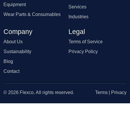
Equipment
Services
Wear Parts & Consumables
Industries
Company
Legal
About Us
Terms of Service
Sustainability
Privacy Policy
Blog
Contact
© 2026 Flexco. All rights reserved.
Terms
|
Privacy