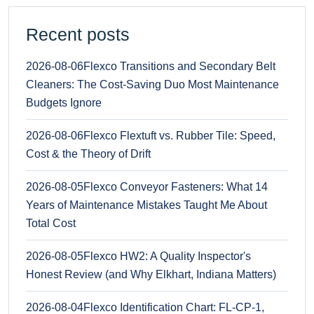
Recent posts
2026-08-06
Flexco Transitions and Secondary Belt
Cleaners: The Cost-Saving Duo Most Maintenance
Budgets Ignore
2026-08-06
Flexco Flextuft vs. Rubber Tile: Speed,
Cost & the Theory of Drift
2026-08-05
Flexco Conveyor Fasteners: What 14
Years of Maintenance Mistakes Taught Me About
Total Cost
2026-08-05
Flexco HW2: A Quality Inspector's
Honest Review (and Why Elkhart, Indiana Matters)
2026-08-04
Flexco Identification Chart: FL-CP-1,