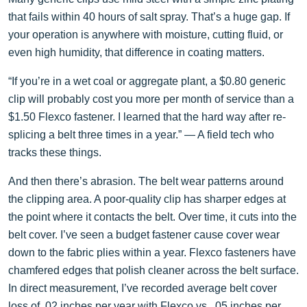
that fails within 40 hours of salt spray. That’s a huge gap. If
your operation is anywhere with moisture, cutting fluid, or
even high humidity, that difference in coating matters.
“If you’re in a wet coal or aggregate plant, a $0.80 generic
clip will probably cost you more per month of service than a
$1.50 Flexco fastener. I learned that the hard way after re-
splicing a belt three times in a year.” — A field tech who
tracks these things.
And then there’s abrasion. The belt wear patterns around
the clipping area. A poor-quality clip has sharper edges at
the point where it contacts the belt. Over time, it cuts into the
belt cover. I’ve seen a budget fastener cause cover wear
down to the fabric plies within a year. Flexco fasteners have
chamfered edges that polish cleaner across the belt surface.
In direct measurement, I’ve recorded average belt cover
loss of .02 inches per year with Flexco vs. .05 inches per