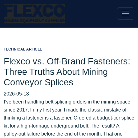
TECHNICAL ARTICLE
Flexco vs. Off-Brand Fasteners:
Three Truths About Mining
Conveyor Splices
2026-05-18
I’ve been handling belt splicing orders in the mining space
since 2017. In my first year, I made the classic mistake of
thinking a fastener is a fastener. Ordered a budget-tier splice
kit for a high-tonnage underground belt. The result? A
pulley-out failure before the end of the month. That one