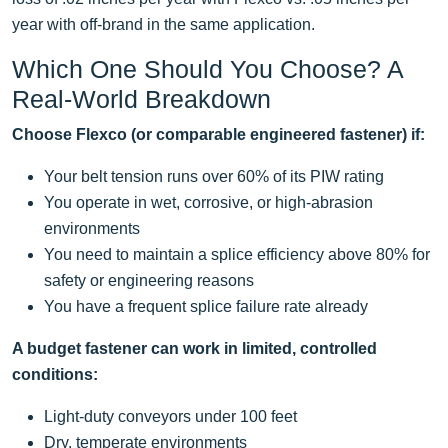
year with off-brand in the same application.
Which One Should You Choose? A
Real-World Breakdown
Choose Flexco (or comparable engineered fastener) if:
Your belt tension runs over 60% of its PIW rating
You operate in wet, corrosive, or high-abrasion
environments
You need to maintain a splice efficiency above 80% for
safety or engineering reasons
You have a frequent splice failure rate already
A budget fastener can work in limited, controlled
conditions:
Light-duty conveyors under 100 feet
Dry, temperate environments