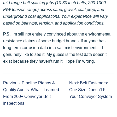
mid-range belt splicing jobs (10-30 inch belts, 200-1000
PIW tension range) across sand, gravel, coal prep, and
underground coal applications. Your experience will vary
based on belt type, tension, and application conditions.
P.S.
I’m still not entirely convinced about the environmental
resistance claims of some budget brands. If anyone has
long-term corrosion data in a salt-mist environment, I’d
genuinely like to see it. My guess is the test data doesn’t
exist because they haven’t run it. Hope I’m wrong.
Previous: Pipeline Pianos &
Next: Belt Fasteners:
Quality Audits: What I Learned
One Size Doesn’t Fit
From 200+ Conveyor Belt
Your Conveyor System
Inspections