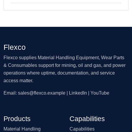
Flexco
Flexco supplies Material Handling Equipment, Wear Parts
& Consumables support for mining, oil and gas, and power
operations where uptime, documentation, and service
access matter.
Email:
sales@flexco.example
| LinkedIn | YouTube
Products
Capabilities
Material Handling
Capabilities